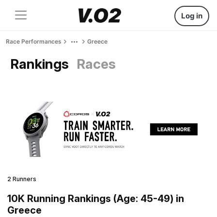
Log in
Race Performances
Greece
Rankings
Races
2 Runners
10K Running Rankings (Age: 45-49) in
Greece