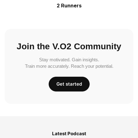
2 Runners
Join the V.O2 Community
Stay motivated. Gain insights.
Train more accurately. Reach your potential.
Get started
Latest Podcast