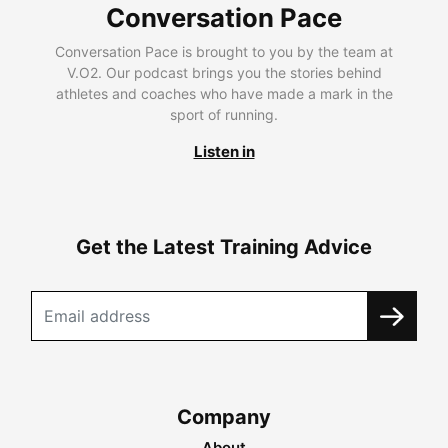
Conversation Pace
Conversation Pace is brought to you by the team at
V.O2. Our podcast brings you the stories behind
athletes and coaches who have made a mark in the
sport of running.
Listen in
Get the Latest Training Advice
Company
About