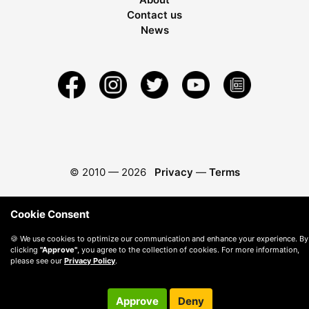
Contact us
News
© 2010 —
2026
Privacy
—
Terms
Cookie Consent
🍪 We use cookies to optimize our communication and enhance your experience. By
clicking
"Approve"
, you agree to the collection of cookies. For more information,
please see our
Privacy Policy
.
Approve
Deny