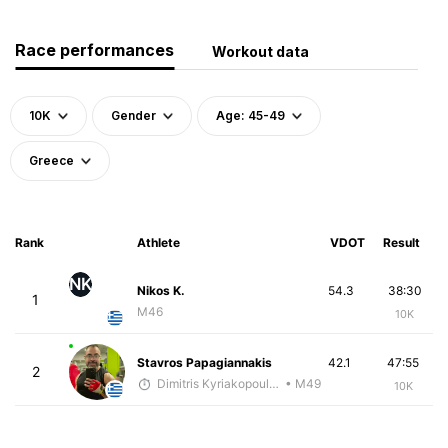
Race performances
Workout data
10K
Gender
Age: 45-49
Greece
Rank
Athlete
VDOT
Result
NK
Nikos K.
54.3
38:30
1
M46
10K
Stavros Papagiannakis
42.1
47:55
2
Dimitris Kyriakopoulos
• M49
10K