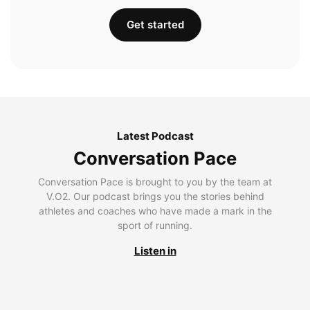
Get started
Latest Podcast
Conversation Pace
Conversation Pace is brought to you by the team at
V.O2. Our podcast brings you the stories behind
athletes and coaches who have made a mark in the
sport of running.
Listen in