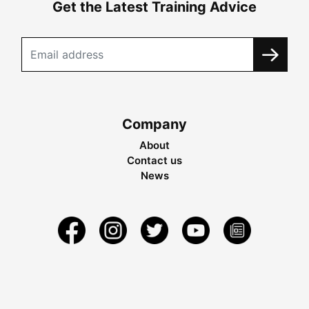
Get the Latest Training Advice
Company
About
Contact us
News