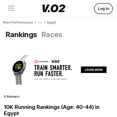
Log in
Race Performances
Egypt
Rankings
Races
0 Runners
10K Running Rankings (Age: 40-44) in
Egypt