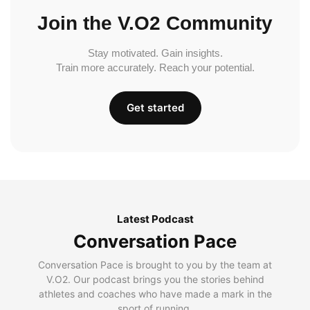
Join the V.O2 Community
Stay motivated. Gain insights.
Train more accurately. Reach your potential.
Get started
Latest Podcast
Conversation Pace
Conversation Pace is brought to you by the team at
V.O2. Our podcast brings you the stories behind
athletes and coaches who have made a mark in the
sport of running.