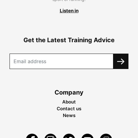
Listen in
Get the Latest Training Advice
Company
About
Contact us
News