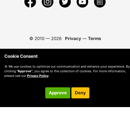
© 2010 —
2026
Privacy
—
Terms
Cookie Consent
🍪 We use cookies to optimize our communication and enhance your experience. By
clicking
"Approve"
, you agree to the collection of cookies. For more information,
please see our
Privacy Policy
.
Approve
Deny