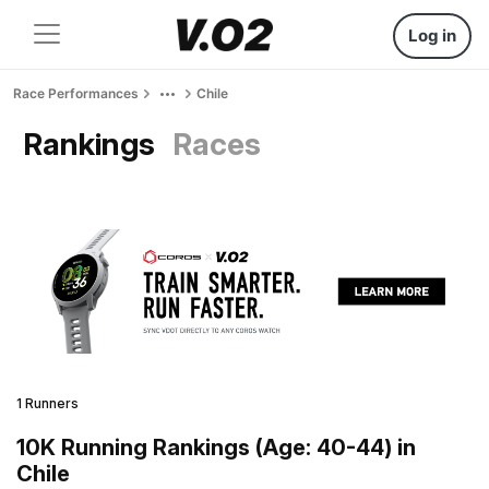
Log in
Race Performances
Chile
Rankings
Races
1 Runners
10K Running Rankings (Age: 40-44) in
Chile