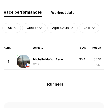
Race performances
Workout data
10K
Gender
Age: 40-44
Chile
Rank
Athlete
VDOT
Result
Michelle Muñoz Aedo
35.4
55:31
1
W42
10K
1 Runners