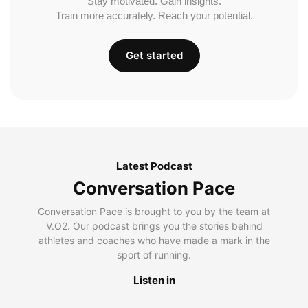
Stay motivated. Gain insights.
Train more accurately. Reach your potential.
Get started
Latest Podcast
Conversation Pace
Conversation Pace is brought to you by the team at
V.O2. Our podcast brings you the stories behind
athletes and coaches who have made a mark in the
sport of running.
Listen in