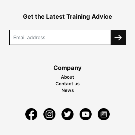
Get the Latest Training Advice
Company
About
Contact us
News