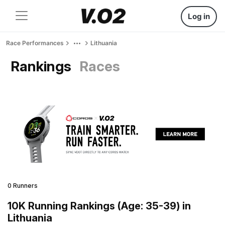
Log in
Race Performances
Lithuania
Rankings
Races
0 Runners
10K Running Rankings (Age: 35-39) in
Lithuania