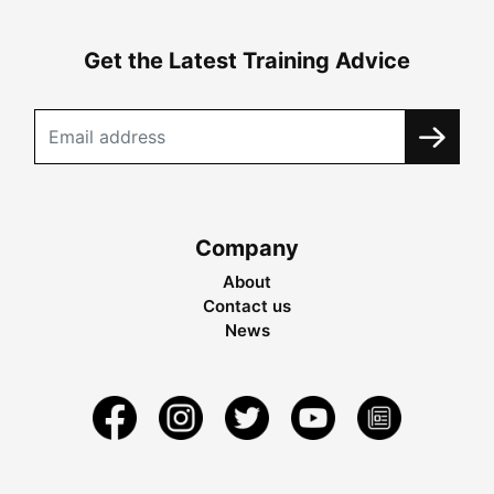
Get the Latest Training Advice
Company
About
Contact us
News