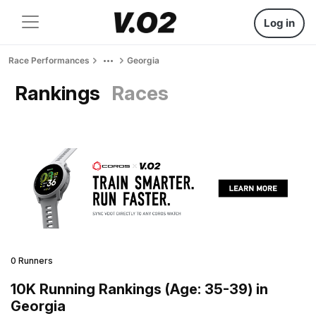
Log in
Race Performances
Georgia
Rankings
Races
0 Runners
10K Running Rankings (Age: 35-39) in
Georgia