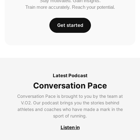
Stay motivated. Gain insights.
Train more accurately. Reach your potential.
Get started
Latest Podcast
Conversation Pace
Conversation Pace is brought to you by the team at
V.O2. Our podcast brings you the stories behind
athletes and coaches who have made a mark in the
sport of running.
Listen in