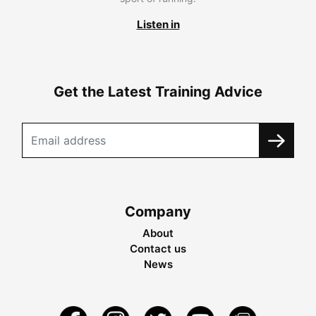
Listen in
Get the Latest Training Advice
Company
About
Contact us
News