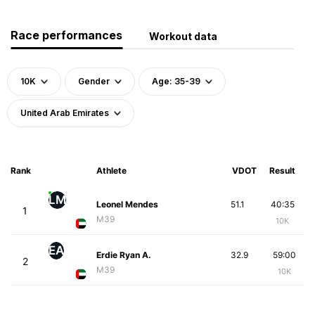
Race performances
Workout data
10K
Gender
Age: 35-39
United Arab Emirates
Rank
Athlete
VDOT
Result
LM
Leonel Mendes
51.1
40:35
1
M39
10K
EA
Erdie Ryan A.
32.9
59:00
2
M39
10K