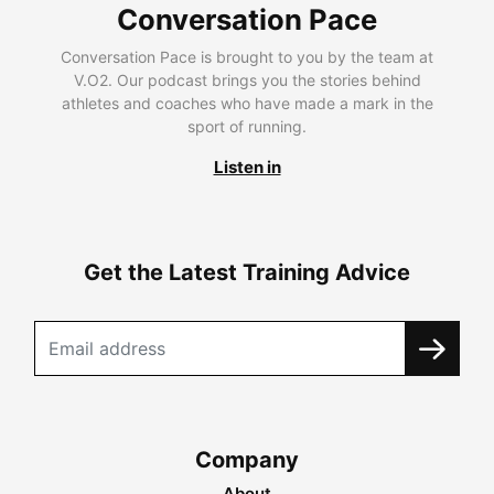
Conversation Pace
Conversation Pace is brought to you by the team at
V.O2. Our podcast brings you the stories behind
athletes and coaches who have made a mark in the
sport of running.
Listen in
Get the Latest Training Advice
Company
About