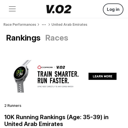
Log in
Race Performances
United Arab Emirates
Rankings
Races
2 Runners
10K Running Rankings (Age: 35-39) in
United Arab Emirates