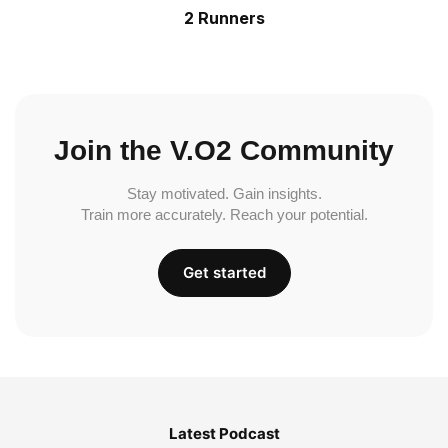
2 Runners
Join the V.O2 Community
Stay motivated. Gain insights.
Train more accurately. Reach your potential.
Get started
Latest Podcast