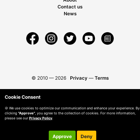
Contact us
News
© 2010 —
2026
Privacy
—
Terms
Cookie Consent
🍪 We use cookies to optimize our communication and enhance your experience. By
clicking
"Approve"
, you agree to the collection of cookies. For more information,
please see our
Privacy Policy
.
Approve
Deny