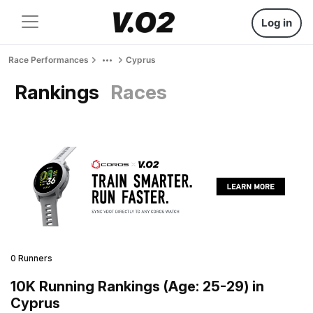
Log in
Race Performances
Cyprus
Rankings
Races
0 Runners
10K Running Rankings (Age: 25-29) in
Cyprus