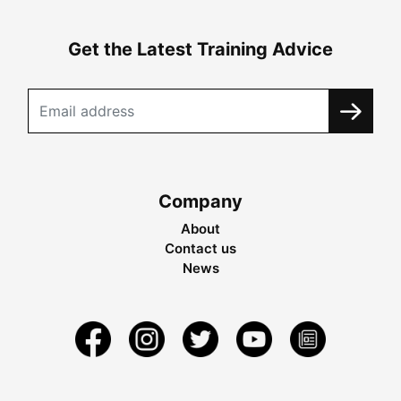
Get the Latest Training Advice
Company
About
Contact us
News