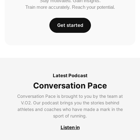
Stay motivated. Gain insights.
Train more accurately. Reach your potential.
Get started
Latest Podcast
Conversation Pace
Conversation Pace is brought to you by the team at
V.O2. Our podcast brings you the stories behind
athletes and coaches who have made a mark in the
sport of running.
Listen in