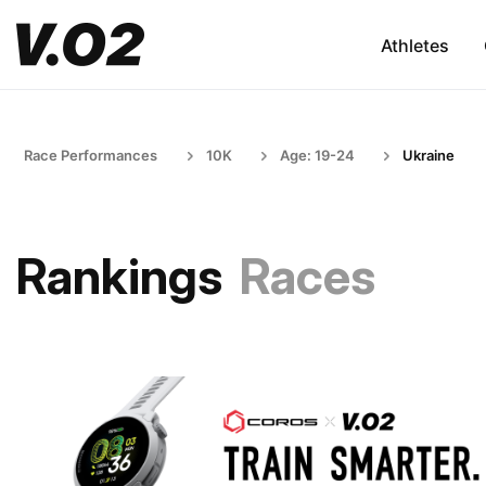
Athletes
Race Performances
10K
Age: 19-24
Ukraine
Rankings
Races