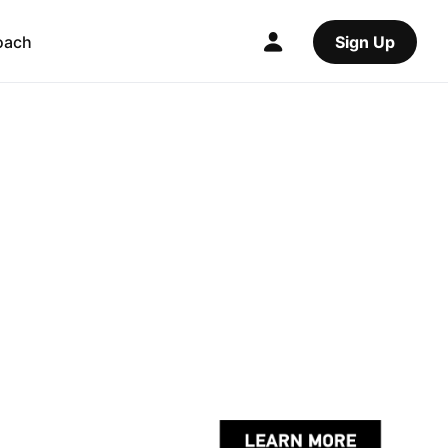
oach
Sign Up