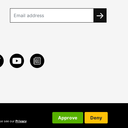
Approve
Deny
ase see our
Privacy