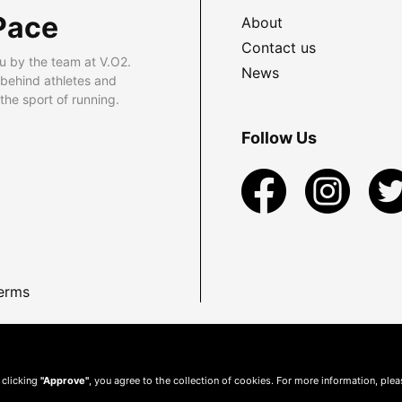
Pace
About
Contact us
u by the team at V.O2.
News
 behind athletes and
he sport of running.
Follow Us
erms
 clicking
"Approve"
, you agree to the collection of cookies. For more information, ple