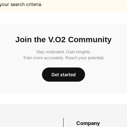
your search criteria.
Join the V.O2 Community
Stay motivated. Gain insights.
Train more accurately. Reach your potential.
Get started
Company