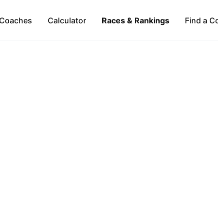
Coaches
Calculator
Races & Rankings
Find a C