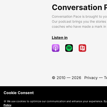
Conversation 
Conversation Pace is brought to yo
Our podcast brings you the stories
coaches who have made a mark in t
Listen in
© 2010 —
2026
Privacy
—
T
Cookie Consent
🍪 We use cookies to optimize our communication and enhance your experience. By
Policy
.