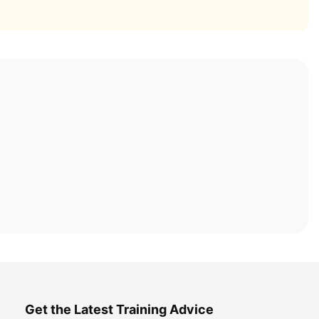
Get the Latest Training Advice