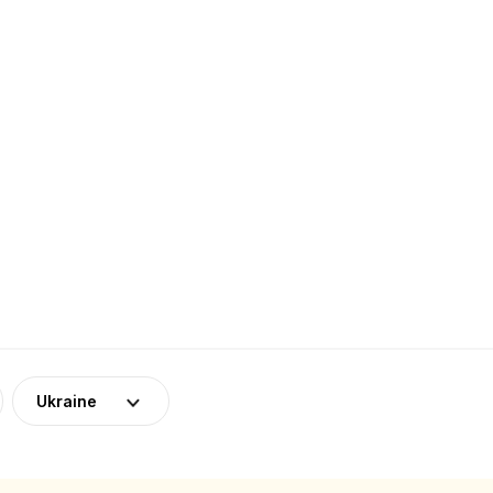
Ukraine