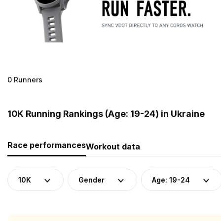
0 Runners
10K Running Rankings (Age: 19-24) in Ukraine
Race performances
Workout data
10K
Gender
Age: 19-24