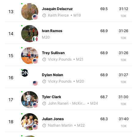
Joaquin Delacruz
69.5
31:12
13
Keith Pierce
• M19
10K
Ivan Ramos
68.9
31:26
14
M20
10K
Trey Sullivan
68.9
31:26
15
Vicky Pounds
• M21
10K
DN
Dylan Nolan
68.9
31:27
16
Vicky Pounds
• M20
10K
Tyler Clark
68.7
31:30
17
John Raneri - McKirdy Trained
• M24
10K
Julian Jones
68.3
31:40
18
Nathan Martin
• M22
10K