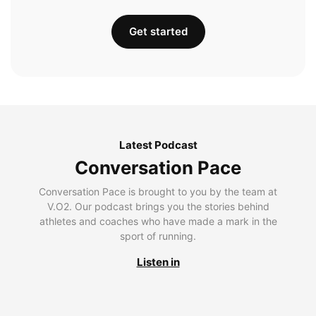
Get started
Latest Podcast
Conversation Pace
Conversation Pace is brought to you by the team at
V.O2. Our podcast brings you the stories behind
athletes and coaches who have made a mark in the
sport of running.
Listen in