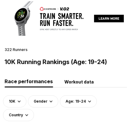
322 Runners
10K Running Rankings (Age: 19-24)
Race performances
Workout data
10K
Gender
Age: 19-24
Country