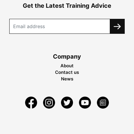
Get the Latest Training Advice
Company
About
Contact us
News