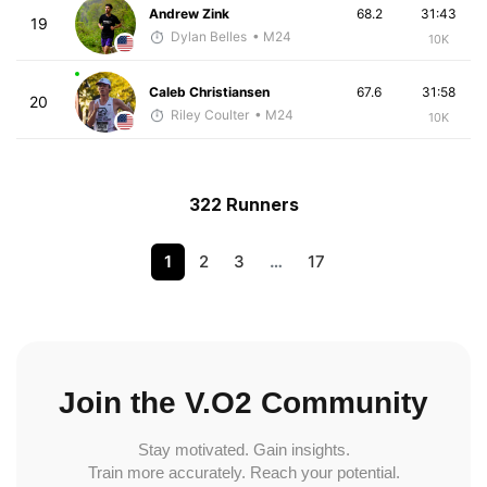
Andrew Zink
68.2
31:43
19
Dylan Belles
• M24
10K
Caleb Christiansen
67.6
31:58
20
Riley Coulter
• M24
10K
322 Runners
1
2
3
…
17
Join the V.O2 Community
Stay motivated. Gain insights.
Train more accurately. Reach your potential.