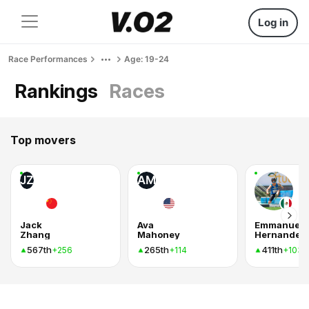
Log in
Race Performances
Age: 19-24
Rankings
Races
Top movers
JZ
AM
Jack
Ava
Emmanuel
Zhang
Mahoney
Hernandez
567th
265th
411th
+256
+114
+103