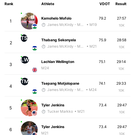
Rank
Athlete
VDOT
Result
Kamohelo Mofolo
79.2
27:57
1
James McKirdy - McKirdy Trained
• M19
10K
TS
Thabang Sekonyela
75.9
28:58
2
James McKirdy - McKirdy Trained
• M21
10K
LW
Lachlan Wellington
75.1
29:14
3
M24
10K
TM
Tsepang Motjolopane
74.1
29:33
4
James McKirdy - McKirdy Trained
• M24
10K
Tyler Jenkins
73.4
29:47
5
Tucker Markko
• M21
10K
Tyler Jenkins
73.4
29:47
6
M21
10K