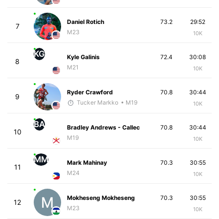
Daniel Rotich
73.2
29:52
7
M23
10K
KG
Kyle Galinis
72.4
30:08
8
M21
10K
Ryder Crawford
70.8
30:44
9
Tucker Markko
• M19
10K
BA
Bradley Andrews - Callec
70.8
30:44
10
M19
10K
MM
Mark Mahinay
70.3
30:55
11
M24
10K
Mokheseng Mokheseng
70.3
30:55
12
M23
10K