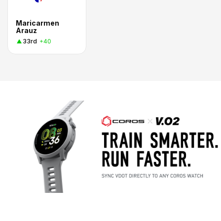
Maricarmen
Arauz
33rd
+40