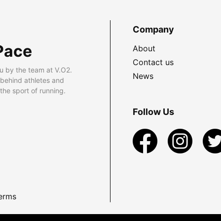
Company
Pace
About
Contact us
u by the team at V.O2.
News
 behind athletes and
he sport of running.
Follow Us
erms