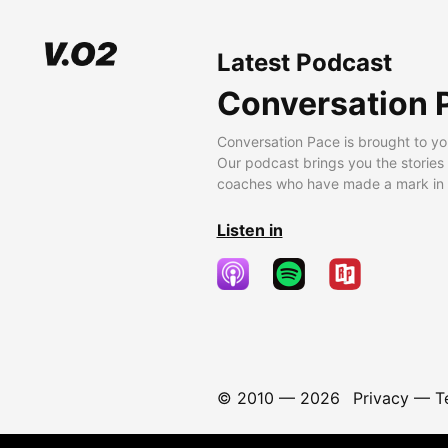
Latest Podcast
Conversation 
Conversation Pace is brought to yo
Our podcast brings you the stories
coaches who have made a mark in t
Listen in
© 2010 —
2026
Privacy
—
T