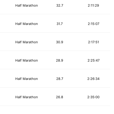
Half Marathon
32.7
2:11:29
Half Marathon
31.7
2:15:07
Half Marathon
30.9
2:17:51
Half Marathon
28.9
2:25:47
Half Marathon
28.7
2:26:34
Half Marathon
26.8
2:35:00