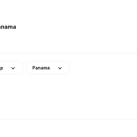
Panama
up
Panama