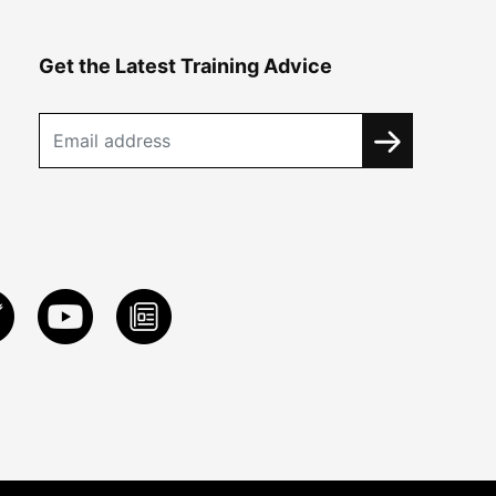
Get the Latest Training Advice