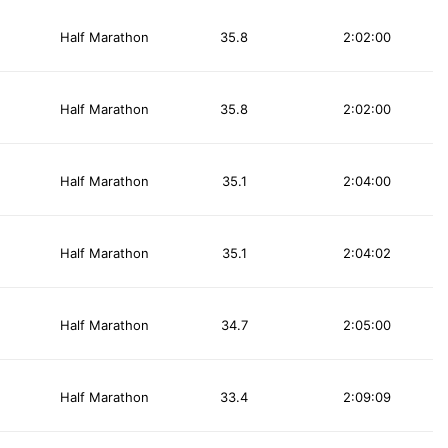
Half Marathon
35.8
2:02:00
Half Marathon
35.8
2:02:00
Half Marathon
35.1
2:04:00
Half Marathon
35.1
2:04:02
Half Marathon
34.7
2:05:00
Half Marathon
33.4
2:09:09