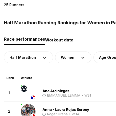
25 Runners
Half Marathon Running Rankings for Women in 
Race performances
Workout data
Half Marathon
Women
Age Gro
Rank
Athlete
AA
Ana Arciniegas
1
EMMANUEL LEMMA
• W31
Anna - Laura Rojas Berbey
2
Roger Ureña
• W34