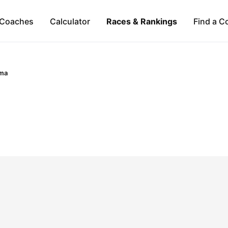
Coaches
Calculator
Races & Rankings
Find a C
ma