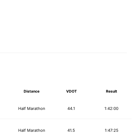
Distance
VDOT
Result
Half Marathon
44.1
1:42:00
Half Marathon
41.5
1:47:25