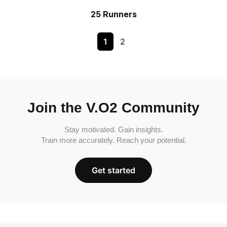
25 Runners
1
2
Join the V.O2 Community
Stay motivated. Gain insights.
Train more accurately. Reach your potential.
Get started