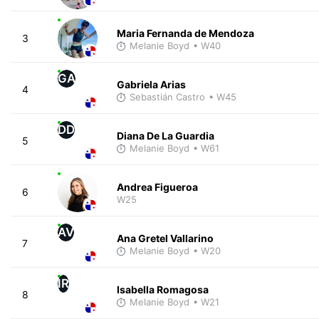
Maria Fernanda de Mendoza
3
Melanie Boyd
• W40
GA
Gabriela Arias
4
Sebastián Castro
• W45
DD
Diana De La Guardia
5
Melanie Boyd
• W61
Andrea Figueroa
6
W25
AV
Ana Gretel Vallarino
7
Melanie Boyd
• W20
IR
Isabella Romagosa
8
Melanie Boyd
• W21