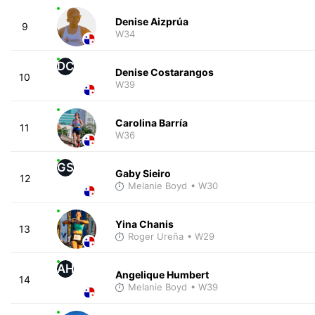
Denise Aizprúa
9
W34
DC
Denise Costarangos
10
W39
Carolina Barría
11
W36
GS
Gaby Sieiro
12
Melanie Boyd
• W30
Yina Chanis
13
Roger Ureña
• W29
AH
Angelique Humbert
14
Melanie Boyd
• W39