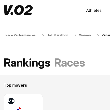
Athletes
Race Performances
Half Marathon
Women
Pana
Rankings
Races
Top movers
MA