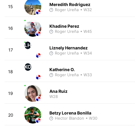
Meredith Rodriguez
15
Roger Ureña
• W32
Khadine Perez
16
Roger Ureña
• W45
LH
Liznely Hernandez
17
Roger Ureña
• W34
KO
Katherine O.
18
Roger Ureña
• W33
Ana Ruiz
19
W28
Betzy Lorena Bonilla
20
Hector Blandon
• W30