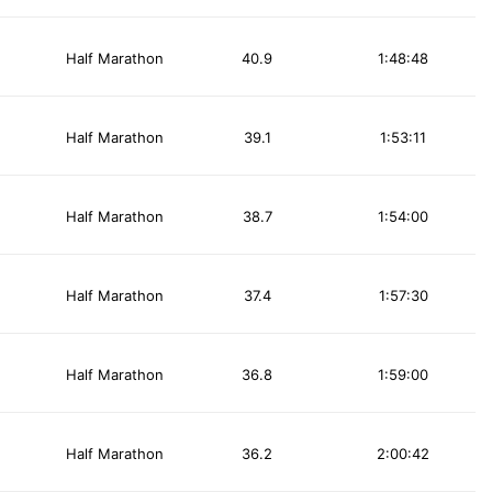
Half Marathon
40.9
1:48:48
Half Marathon
39.1
1:53:11
Half Marathon
38.7
1:54:00
Half Marathon
37.4
1:57:30
Half Marathon
36.8
1:59:00
Half Marathon
36.2
2:00:42