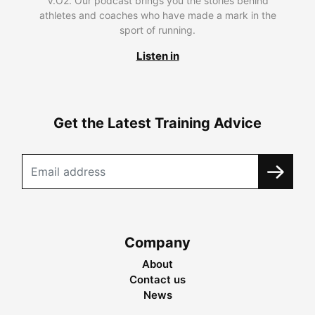
V.O2. Our podcast brings you the stories behind
athletes and coaches who have made a mark in the
sport of running.
Listen in
Get the Latest Training Advice
Company
About
Contact us
News