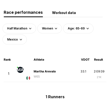
Race performances
Workout data
Half Marathon
Women
Age: 65-69
Mexico
Rank
Athlete
VDOT
Result
MA
Martha Arevalo
33.1
2:09:39
1
W65
21K
1 Runners