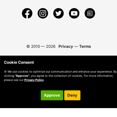
© 2010 —
2026
Privacy
—
Terms
Cookie Consent
🍪 We use cookies to optimize our communication and enhance your experience. By
clicking
"Approve"
, you agree to the collection of cookies. For more information,
please see our
Privacy Policy
.
Approve
Deny