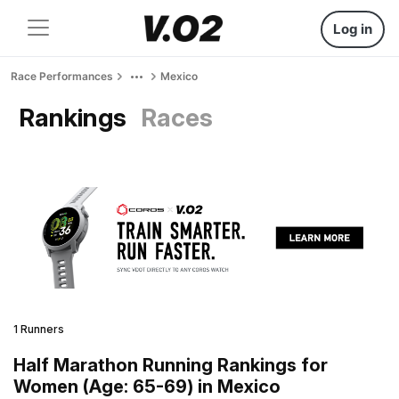
Log in
Race Performances
Mexico
Rankings
Races
1 Runners
Half Marathon Running Rankings for
Women (Age: 65-69) in Mexico