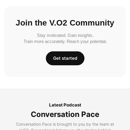
Join the V.O2 Community
Stay motivated. Gain insights.
Train more accurately. Reach your potential.
Get started
Latest Podcast
Conversation Pace
Conversation Pace is brought to you by the team at