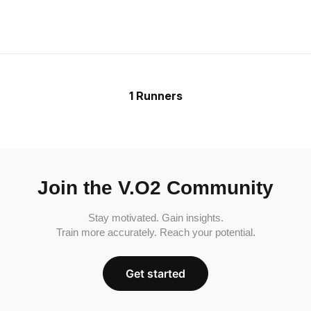
1 Runners
Join the V.O2 Community
Stay motivated. Gain insights.
Train more accurately. Reach your potential.
Get started