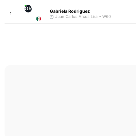
GR
Gabriela Rodriguez
1
Juan Carlos Arcos Lira
• W60