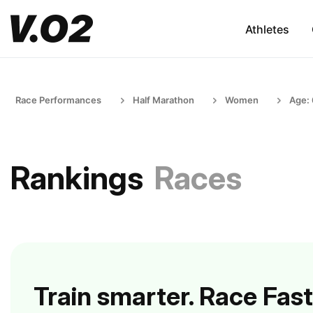
Athletes
Race Performances
Half Marathon
Women
Age:
Rankings
Races
Train smarter. Race Fast