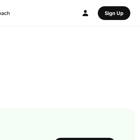
oach
Sign Up