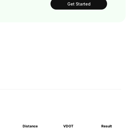
Get Started
Distance
VDOT
Result