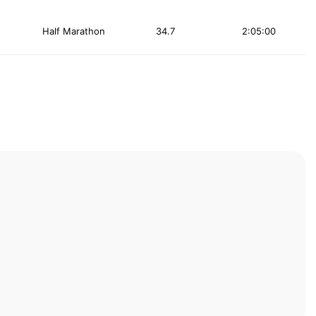
Half Marathon
34.7
2:05:00