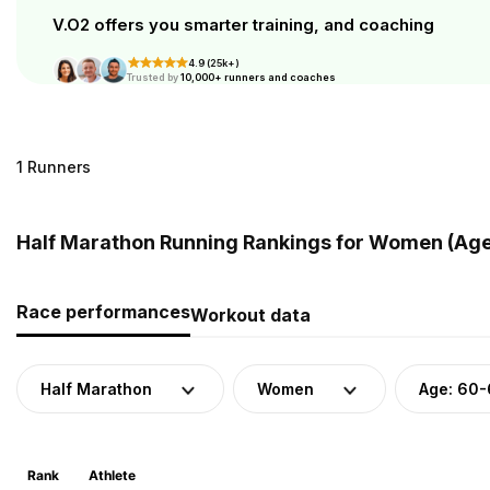
V.O2 offers you smarter training, and coaching
4.9 (25k+)
Trusted by
10,000+ runners and coaches
1 Runners
Half Marathon Running Rankings for Women (Age
Race performances
Workout data
Half Marathon
Women
Age: 60
Rank
Athlete