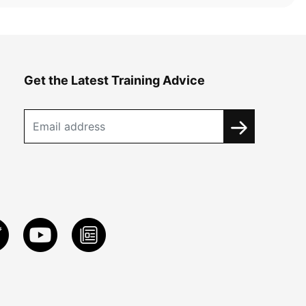
Get the Latest Training Advice