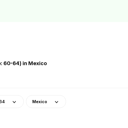
: 60-64) in Mexico
-64
Mexico