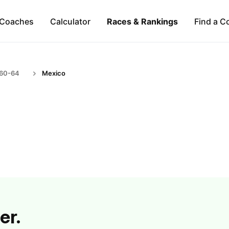
Coaches
Calculator
Races & Rankings
Find a C
 60-64
Mexico
er.