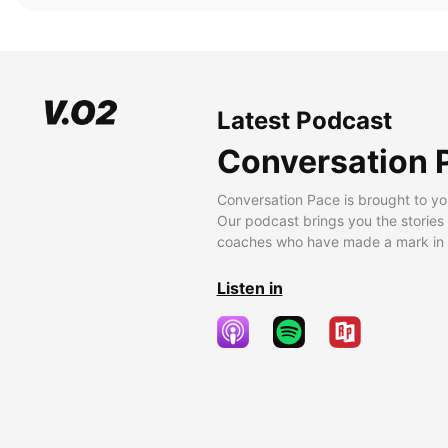
Latest Podcast
Conversation 
Conversation Pace is brought to yo
Our podcast brings you the stories
coaches who have made a mark in t
Listen in