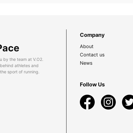
Company
Pace
About
Contact us
u by the team at V.O2.
News
 behind athletes and
he sport of running.
Follow Us