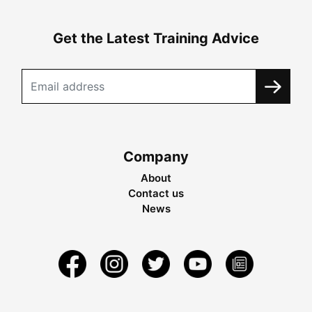
Get the Latest Training Advice
Company
About
Contact us
News