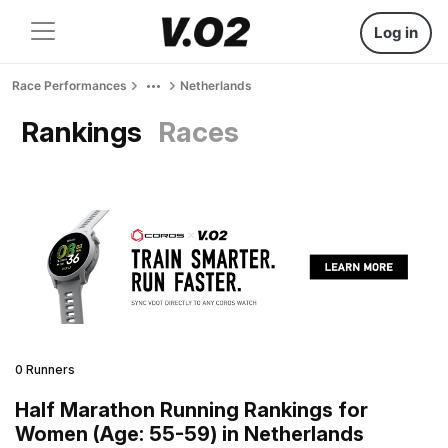
Log in
Race Performances
Netherlands
Rankings
Races
0 Runners
Half Marathon Running Rankings for
Women (Age: 55-59) in Netherlands