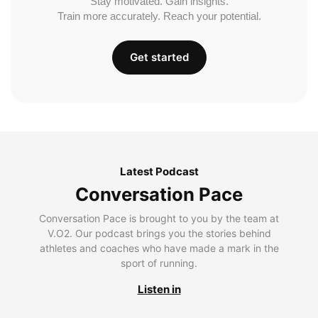
Stay motivated. Gain insights.
Train more accurately. Reach your potential.
Get started
Latest Podcast
Conversation Pace
Conversation Pace is brought to you by the team at
V.O2. Our podcast brings you the stories behind
athletes and coaches who have made a mark in the
sport of running.
Listen in