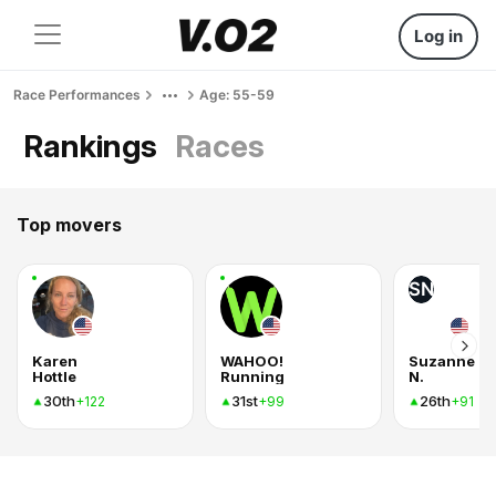
Log in
Race Performances
Age: 55-59
Rankings
Races
Top movers
SN
Karen
WAHOO!
Suzanne
Hottle
Running
N.
30th
31st
26th
+122
+99
+91