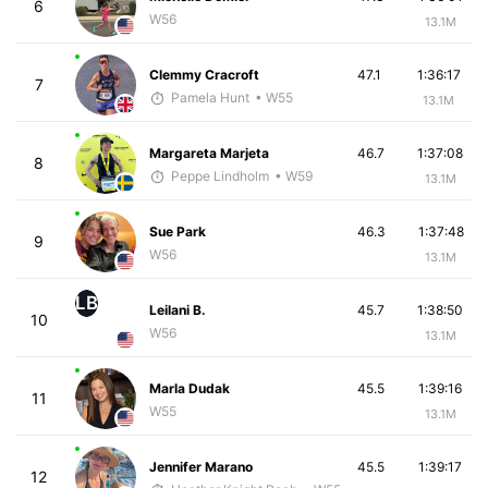
6
W56
13.1M
Clemmy Cracroft
47.1
1:36:17
7
Pamela Hunt
• W55
13.1M
Margareta Marjeta
46.7
1:37:08
8
Peppe Lindholm
• W59
13.1M
Sue Park
46.3
1:37:48
9
W56
13.1M
LB
Leilani B.
45.7
1:38:50
10
W56
13.1M
Marla Dudak
45.5
1:39:16
11
W55
13.1M
Jennifer Marano
45.5
1:39:17
12