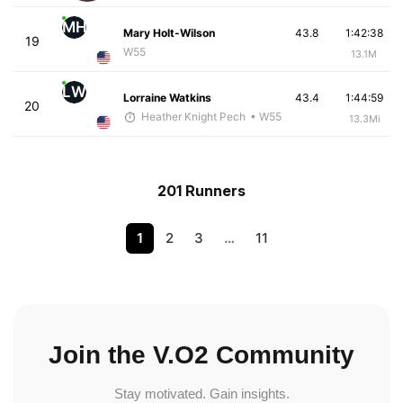
MH
Mary Holt-Wilson
43.8
1:42:38
19
W55
13.1M
LW
Lorraine Watkins
43.4
1:44:59
20
Heather Knight Pech
• W55
13.3Mi
201 Runners
1
2
3
…
11
Join the V.O2 Community
Stay motivated. Gain insights.