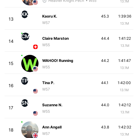
Heather Knight Pech
• W55
13.1M
KK
Kaoru K.
45.3
1:39:36
13
W57
13.1M
CM
Claire Marston
44.4
1:41:22
14
W55
13.1M
WAHOO! Running
44.2
1:41:47
15
W55
13.1M
TP
Tina P.
44.1
1:42:00
16
W57
13.1M
SN
Suzanne N.
44.0
1:42:12
17
W55
13.1M
Ann Angell
43.8
1:42:32
18
W57
13.1M