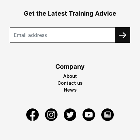
Get the Latest Training Advice
Company
About
Contact us
News