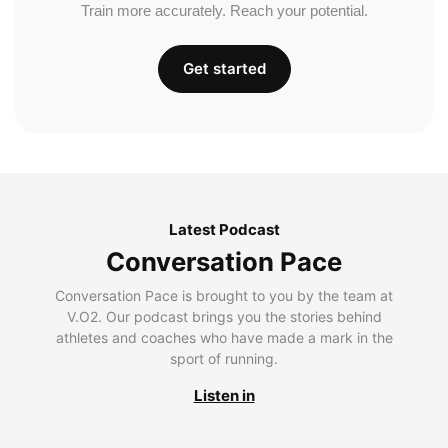
Train more accurately. Reach your potential.
Get started
Latest Podcast
Conversation Pace
Conversation Pace is brought to you by the team at
V.O2. Our podcast brings you the stories behind
athletes and coaches who have made a mark in the
sport of running.
Listen in