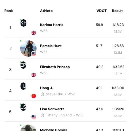
Rank
Athlete
VDOT
Result
KH
Karima Harris
59.8
1:18:23
1
W56
13.1M
Pamela Hunt
51.7
1:28:58
2
W57
13.1M
EP
Elizabeth Prinsep
49.2
1:32:52
3
W58
13.1M
HJ
Hong J.
49.1
1:33:00
4
Steve Chu
• W57
13.1M
LS
Lisa Schwartz
47.6
1:35:26
5
Tiffany England
• W55
13.1M
Michelle Domier
47.3
1:36:01