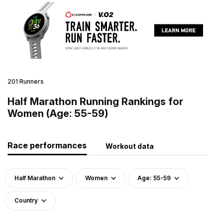
201 Runners
Half Marathon Running Rankings for
Women (Age: 55-59)
Race performances
Workout data
Half Marathon
Women
Age: 55-59
Country