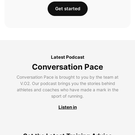
Get started
Latest Podcast
Conversation Pace
Conversation Pace is brought to you by the team at
V.O2. Our podcast brings you the stories behind
athletes and coaches who have made a mark in the
sport of running.
Listen in