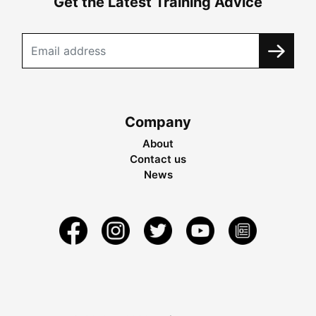
Get the Latest Training Advice
Company
About
Contact us
News