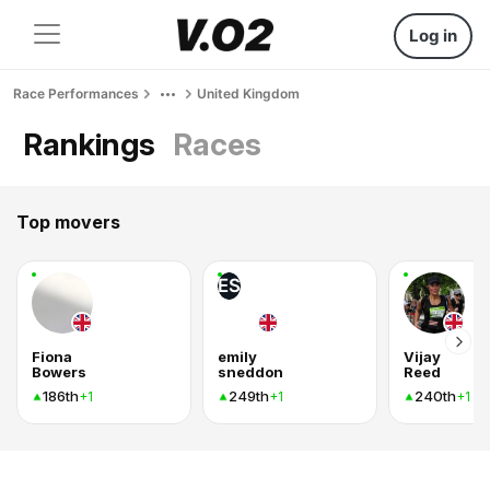
Log in
Race Performances
United Kingdom
Rankings
Races
Top movers
ES
Fiona
emily
Vijay
Bowers
sneddon
Reed
186th
249th
240th
+1
+1
+1