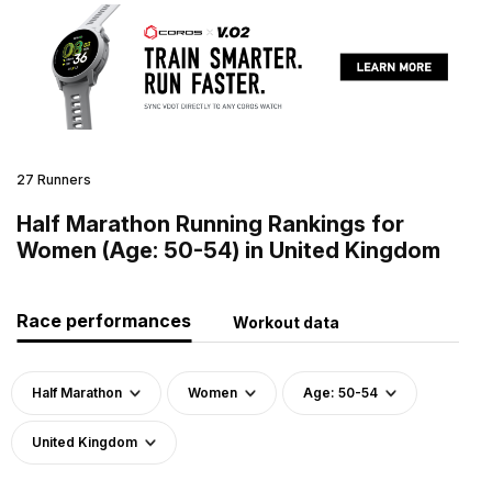
27 Runners
Half Marathon Running Rankings for
Women (Age: 50-54) in United Kingdom
Race performances
Workout data
Half Marathon
Women
Age: 50-54
United Kingdom