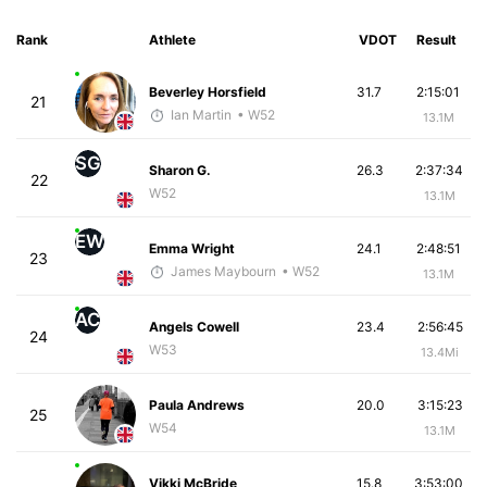
Rank
Athlete
VDOT
Result
Beverley Horsfield
31.7
2:15:01
21
Ian Martin
• W52
13.1M
SG
Sharon G.
26.3
2:37:34
22
W52
13.1M
EW
Emma Wright
24.1
2:48:51
23
James Maybourn
• W52
13.1M
AC
Angels Cowell
23.4
2:56:45
24
W53
13.4Mi
Paula Andrews
20.0
3:15:23
25
W54
13.1M
Vikki McBride
15.8
3:53:00