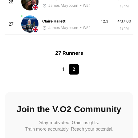
26
James Maybourn
• W54
13.1M
Claire Hallett
12.3
4:37:00
27
James Maybourn
• W52
13.1M
27 Runners
1
2
Join the V.O2 Community
Stay motivated. Gain insights.
Train more accurately. Reach your potential.