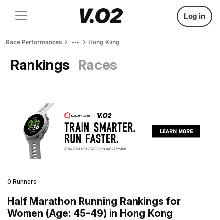
Log in
Race Performances
Hong Kong
Rankings
Races
0 Runners
Half Marathon Running Rankings for
Women (Age: 45-49) in Hong Kong