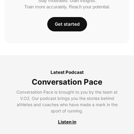
Stay motivated. Gain insights.
Train more accurately. Reach your potential.
Get started
Latest Podcast
Conversation Pace
Conversation Pace is brought to you by the team at
V.O2. Our podcast brings you the stories behind
athletes and coaches who have made a mark in the
sport of running.
Listen in