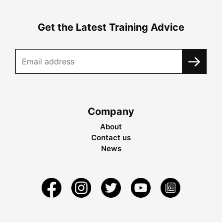
Get the Latest Training Advice
Company
About
Contact us
News