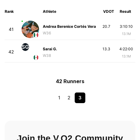
Rank
Athlete
VDOT
Result
Andrea Berenice Cortés Vera
20.7
3:10:10
41
W36
13.1M
SG
Sarai G.
13.3
4:22:00
42
W38
13.1M
42 Runners
1
2
3
Join the V.O2 Community