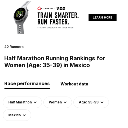
42 Runners
Half Marathon Running Rankings for
Women (Age: 35-39) in Mexico
Race performances
Workout data
Half Marathon
Women
Age: 35-39
Mexico