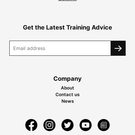
Get the Latest Training Advice
Company
About
Contact us
News