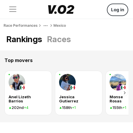
Log in
Race Performances
Mexico
Rankings
Races
Top movers
Anel Lizeth
Jessica
Monse
Barrios
Gutierrez
Rosas
202nd
158th
155th
+4
+1
+1