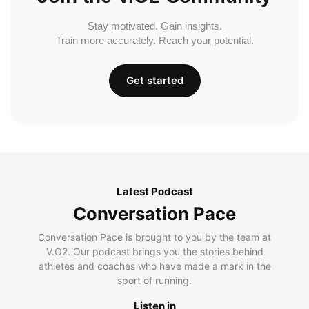
Stay motivated. Gain insights.
Train more accurately. Reach your potential.
Get started
Latest Podcast
Conversation Pace
Conversation Pace is brought to you by the team at
V.O2. Our podcast brings you the stories behind
athletes and coaches who have made a mark in the
sport of running.
Listen in