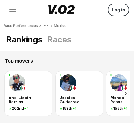
Log in
Race Performances
Mexico
Rankings
Races
Top movers
Anel Lizeth
Jessica
Monse
Barrios
Gutierrez
Rosas
202nd
158th
155th
+4
+1
+1