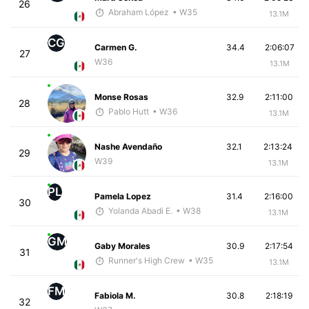
26
Abraham López
• W35
13.1M
CG
Carmen G.
34.4
2:06:07
27
W36
13.1M
Monse Rosas
32.9
2:11:00
28
Pablo Hutt
• W36
13.1M
Nashe Avendaño
32.1
2:13:24
29
W39
13.1M
PL
Pamela Lopez
31.4
2:16:00
30
Yolanda Abadi E.
• W38
13.1M
GM
Gaby Morales
30.9
2:17:54
31
Runner's High Crew
• W35
13.1M
FM
Fabiola M.
30.8
2:18:19
32