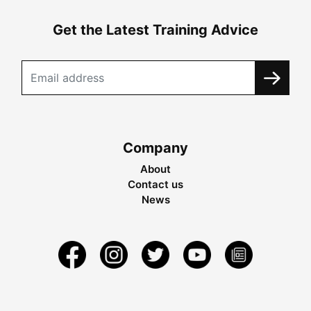
Get the Latest Training Advice
Company
About
Contact us
News