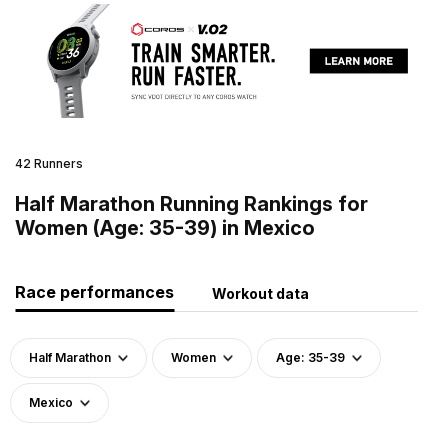
42 Runners
Half Marathon Running Rankings for
Women (Age: 35-39) in Mexico
Race performances
Workout data
Half Marathon
Women
Age: 35-39
Mexico