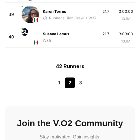
Karen Torres
21.7
3:03:00
39
Runner's High Crew
• W37
13.1M
SL
Susana Lemus
21.7
3:03:00
40
W35
13.1M
42 Runners
1
2
3
Join the V.O2 Community
Stay motivated. Gain insights.