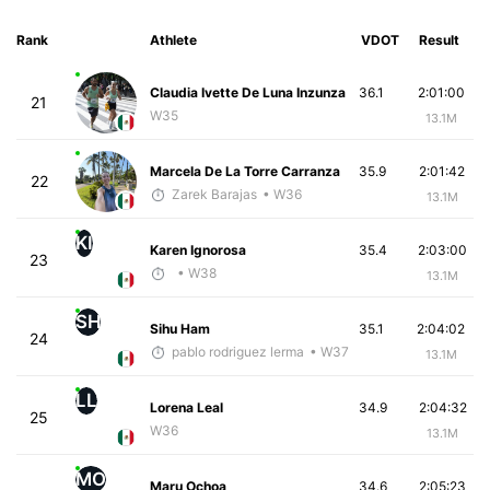
Rank
Athlete
VDOT
Result
Claudia Ivette De Luna Inzunza
36.1
2:01:00
21
W35
13.1M
Marcela De La Torre Carranza
35.9
2:01:42
22
Zarek Barajas
• W36
13.1M
KI
Karen Ignorosa
35.4
2:03:00
23
• W38
13.1M
SH
Sihu Ham
35.1
2:04:02
24
pablo rodriguez lerma
• W37
13.1M
LL
Lorena Leal
34.9
2:04:32
25
W36
13.1M
MO
Maru Ochoa
34.6
2:05:23