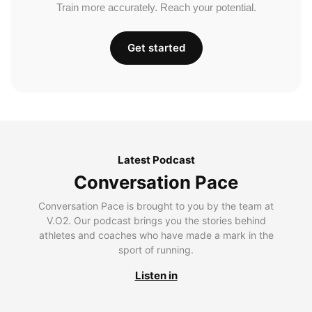
Train more accurately. Reach your potential.
Get started
Latest Podcast
Conversation Pace
Conversation Pace is brought to you by the team at
V.O2. Our podcast brings you the stories behind
athletes and coaches who have made a mark in the
sport of running.
Listen in