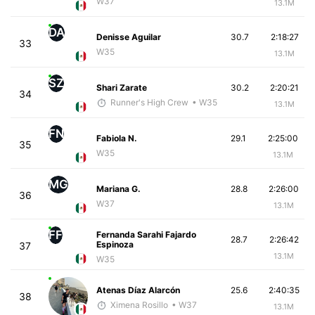
W37
13.1M
DA
Denisse Aguilar
30.7
2:18:27
33
W35
13.1M
SZ
Shari Zarate
30.2
2:20:21
34
Runner's High Crew
• W35
13.1M
FN
Fabiola N.
29.1
2:25:00
35
W35
13.1M
MG
Mariana G.
28.8
2:26:00
36
W37
13.1M
FF
Fernanda Sarahi Fajardo
28.7
2:26:42
Espinoza
37
13.1M
W35
Atenas Díaz Alarcón
25.6
2:40:35
38
Ximena Rosillo
• W37
13.1M