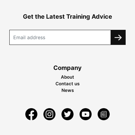
Get the Latest Training Advice
Company
About
Contact us
News