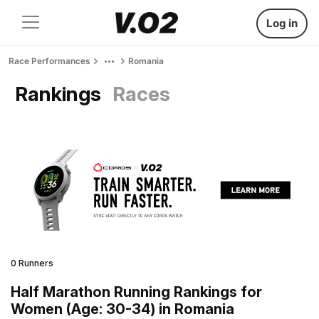
Log in
Race Performances
Romania
Rankings
Races
0 Runners
Half Marathon Running Rankings for
Women (Age: 30-34) in Romania