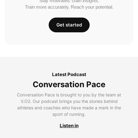
Stay motivated. Gain insights.
Train more accurately. Reach your potential.
Get started
Latest Podcast
Conversation Pace
Conversation Pace is brought to you by the team at
V.O2. Our podcast brings you the stories behind
athletes and coaches who have made a mark in the
sport of running.
Listen in