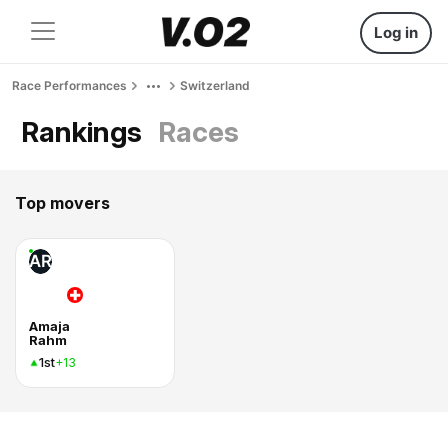
Log in
Race Performances
Switzerland
Rankings
Races
Top movers
AR
Amaja
Rahm
1st
+13