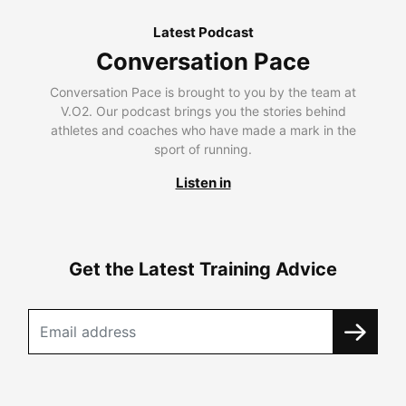
Latest Podcast
Conversation Pace
Conversation Pace is brought to you by the team at
V.O2. Our podcast brings you the stories behind
athletes and coaches who have made a mark in the
sport of running.
Listen in
Get the Latest Training Advice