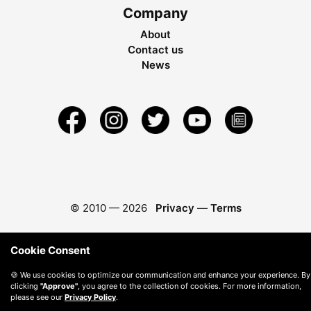
Company
About
Contact us
News
© 2010 —
2026
Privacy
—
Terms
Cookie Consent
🍪 We use cookies to optimize our communication and enhance your experience. By
clicking
"Approve"
, you agree to the collection of cookies. For more information,
please see our
Privacy Policy
.