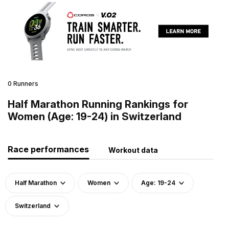
0 Runners
Half Marathon Running Rankings for
Women (Age: 19-24) in Switzerland
Race performances
Workout data
Half Marathon
Women
Age: 19-24
Switzerland