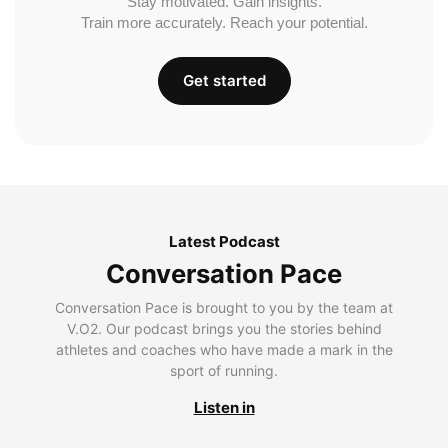
Stay motivated. Gain insights.
Train more accurately. Reach your potential.
Get started
Latest Podcast
Conversation Pace
Conversation Pace is brought to you by the team at
V.O2. Our podcast brings you the stories behind
athletes and coaches who have made a mark in the
sport of running.
Listen in