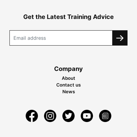
Get the Latest Training Advice
Company
About
Contact us
News