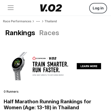
Log in
Race Performances
Thailand
Rankings
Races
0 Runners
Half Marathon Running Rankings for
Women (Age: 13-18) in Thailand