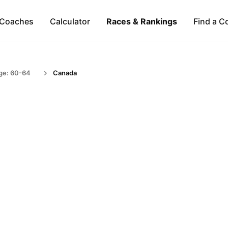
Coaches
Calculator
Races & Rankings
Find a C
ge: 60-64
Canada