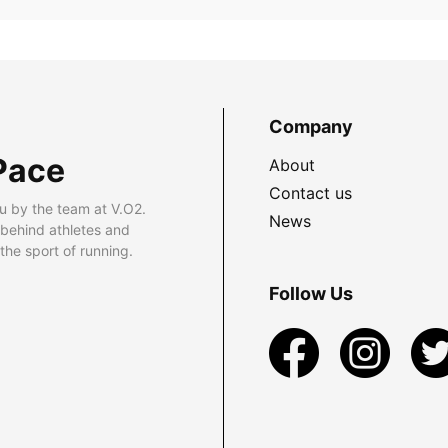
Company
Pace
About
Contact us
u by the team at V.O2.
News
 behind athletes and
he sport of running.
Follow Us