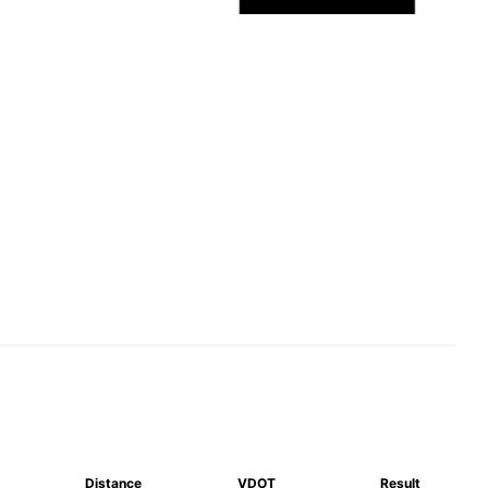
Distance
VDOT
Result