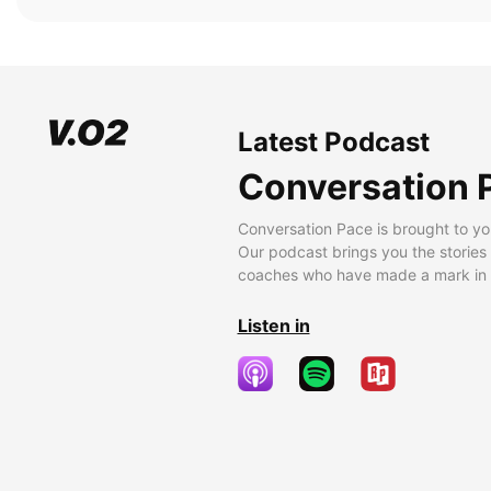
Latest Podcast
Conversation 
Conversation Pace is brought to yo
Our podcast brings you the stories
coaches who have made a mark in t
Listen in