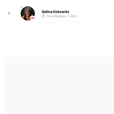
Selina Itzkowitz
1
Tina Nadeau
• X64