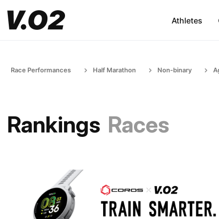
Athletes
Race Performances
Half Marathon
Non-binary
A
Rankings
Races