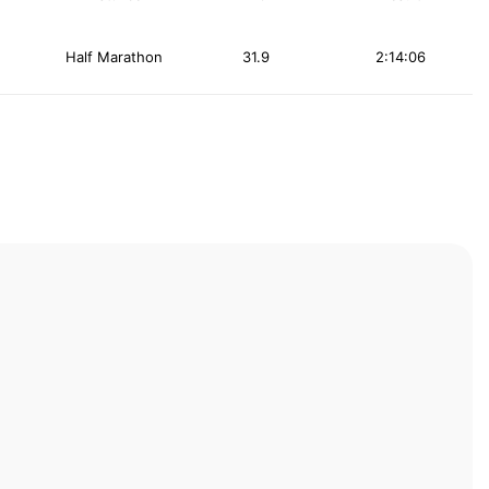
Half Marathon
31.9
2:14:06