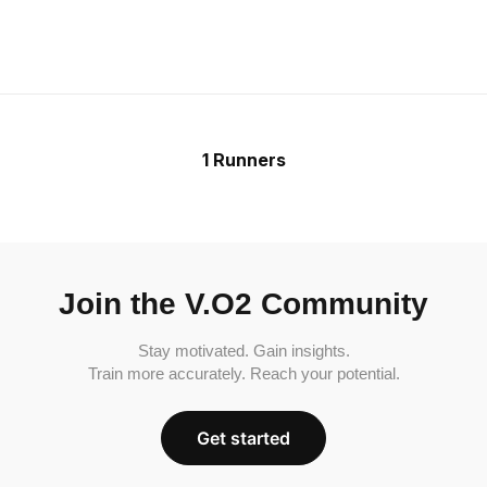
1 Runners
Join the V.O2 Community
Stay motivated. Gain insights.
Train more accurately. Reach your potential.
Get started