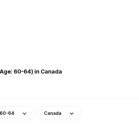
(Age: 60-64) in Canada
 60-64
Canada