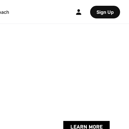
oach
Sign Up