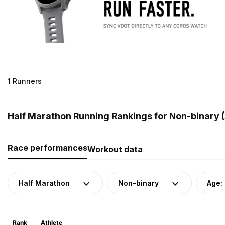
1 Runners
Half Marathon Running Rankings for Non-binary 
Race performances
Workout data
Half Marathon
Non-binary
Age:
Rank
Athlete