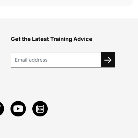
Get the Latest Training Advice