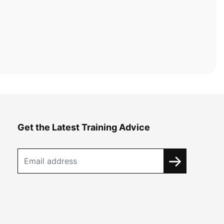
Get the Latest Training Advice