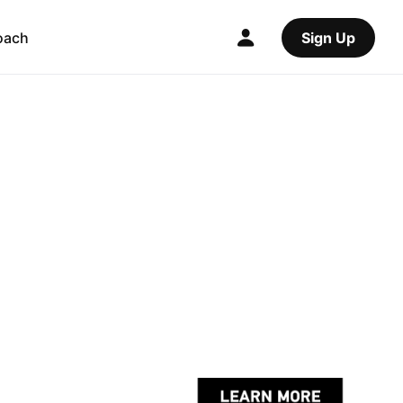
oach
Sign Up