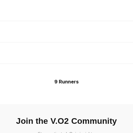
9 Runners
Join the V.O2 Community