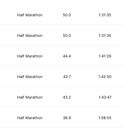
Half Marathon
50.0
1:31:35
Half Marathon
50.0
1:31:35
Half Marathon
44.4
1:41:29
Half Marathon
43.7
1:42:50
Half Marathon
43.2
1:43:47
Half Marathon
36.9
1:58:55