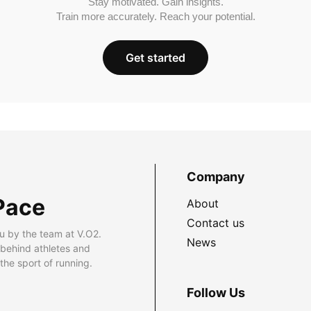
Stay motivated. Gain insights.
Train more accurately. Reach your potential.
Get started
Company
Pace
About
Contact us
u by the team at V.O2.
News
 behind athletes and
he sport of running.
Follow Us