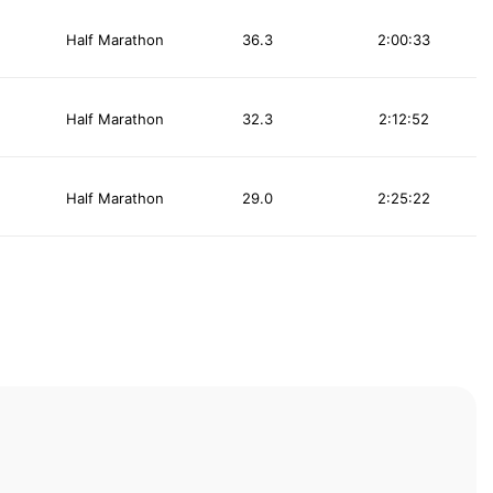
Half Marathon
36.3
2:00:33
Half Marathon
32.3
2:12:52
Half Marathon
29.0
2:25:22