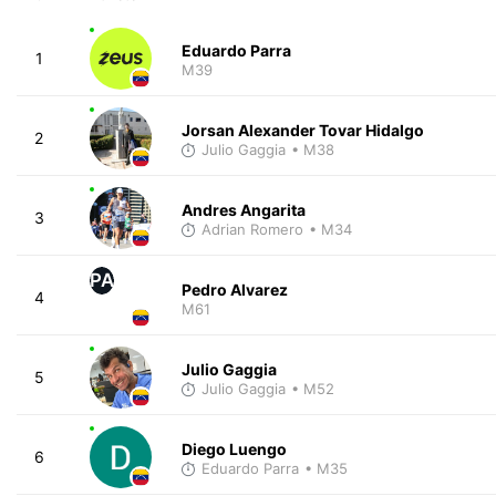
Eduardo Parra
1
M39
Jorsan Alexander Tovar Hidalgo
2
Julio Gaggia
• M38
Andres Angarita
3
Adrian Romero
• M34
PA
Pedro Alvarez
4
M61
Julio Gaggia
5
Julio Gaggia
• M52
Diego Luengo
6
Eduardo Parra
• M35