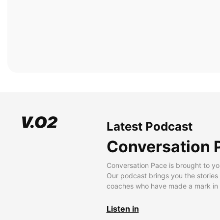
Latest Podcast
Conversation 
Conversation Pace is brought to yo
Our podcast brings you the stories
coaches who have made a mark in t
Listen in