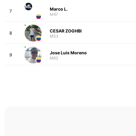
ML
Marco L.
7
M47
CESAR ZOGHBI
8
M53
Jose Luis Moreno
9
M62