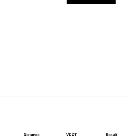
Distance
VDOT
Result