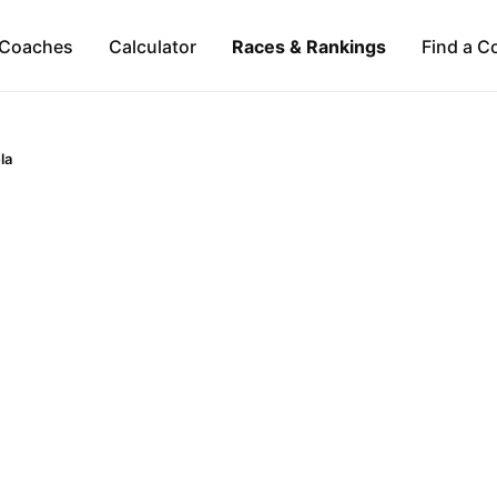
Coaches
Calculator
Races & Rankings
Find a C
la