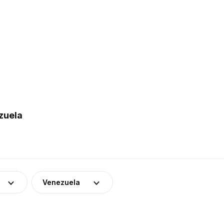
zuela
Venezuela