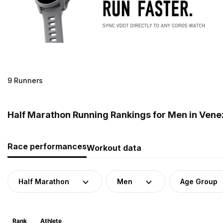
9 Runners
Half Marathon Running Rankings for Men in Vene
Race performances
Workout data
Half Marathon
Men
Age Group
Rank
Athlete