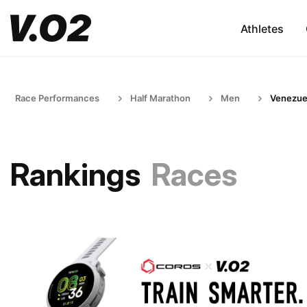
Athletes
Race Performances
Half Marathon
Men
Venezue
Rankings
Races