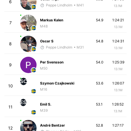
6
Peppe Lindholm
• M41
13.1M
Markus Kalen
54.9
1:24:21
7
M48
13.1M
Oscar S
54.8
1:24:31
8
Peppe Lindholm
• M31
13.1M
Per Svensson
54.0
1:25:39
9
M50
13.1M
SC
Szymon Czajkowski
53.6
1:26:07
10
M16
13.1M
ES
Emil S.
53.1
1:26:52
11
M39
13.1M
André Bentzer
52.8
1:27:17
12