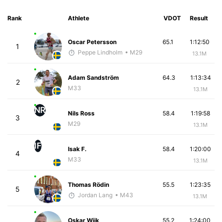
Rank
Athlete
VDOT
Result
Oscar Petersson
65.1
1:12:50
1
Peppe Lindholm
• M29
13.1M
Adam Sandström
64.3
1:13:34
2
M33
13.1M
NR
Nils Ross
58.4
1:19:58
3
M29
13.1M
IF
Isak F.
58.4
1:20:00
4
M33
13.1M
Thomas Rödin
55.5
1:23:35
5
Jordan Lang
• M43
13.1M
Oskar Wijk
55.2
1:24:00