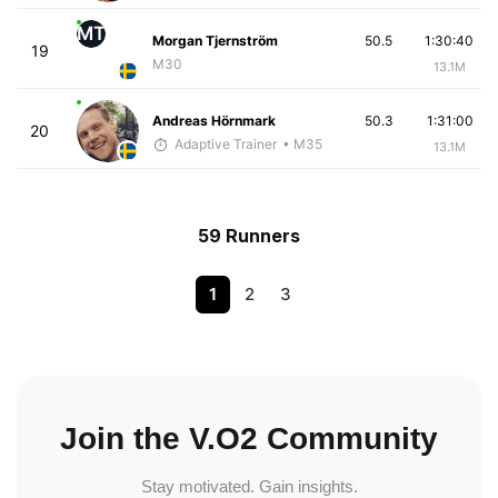
MT
Morgan Tjernström
50.5
1:30:40
19
M30
13.1M
Andreas Hörnmark
50.3
1:31:00
20
Adaptive Trainer
• M35
13.1M
59 Runners
1
2
3
Join the V.O2 Community
Stay motivated. Gain insights.