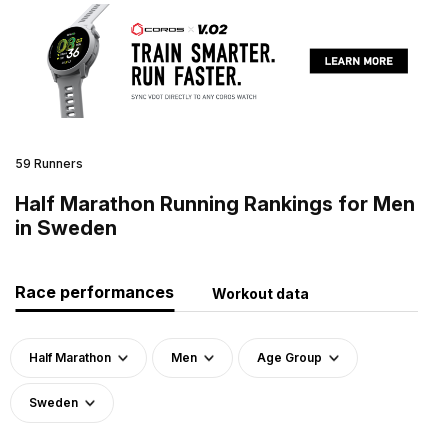
59 Runners
Half Marathon Running Rankings for Men
in Sweden
Race performances
Workout data
Half Marathon
Men
Age Group
Sweden