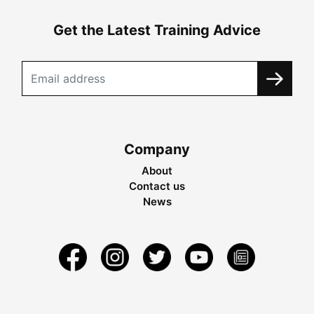
Get the Latest Training Advice
Company
About
Contact us
News