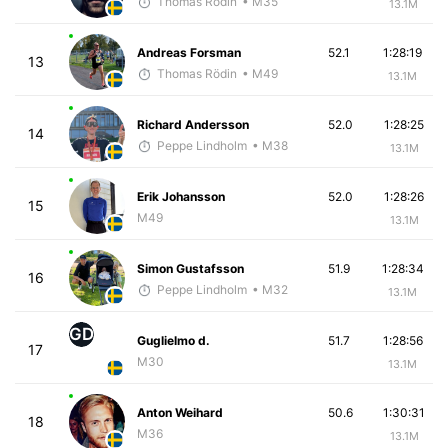
Thomas Rödin
• M35
13.1M
Andreas Forsman
52.1
1:28:19
13
Thomas Rödin
• M49
13.1M
Richard Andersson
52.0
1:28:25
14
Peppe Lindholm
• M38
13.1M
Erik Johansson
52.0
1:28:26
15
M49
13.1M
Simon Gustafsson
51.9
1:28:34
16
Peppe Lindholm
• M32
13.1M
GD
Guglielmo d.
51.7
1:28:56
17
M30
13.1M
Anton Weihard
50.6
1:30:31
18
M36
13.1M