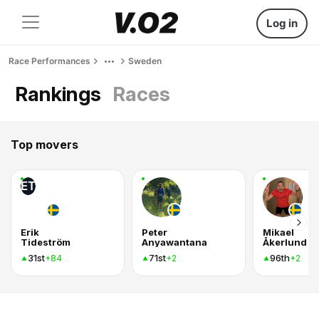
Log in
Race Performances
Sweden
Rankings
Races
Top movers
ET
Erik
Peter
Mikael
Tideström
Anyawantana
Åkerlund
31st
71st
96th
+84
+2
+2