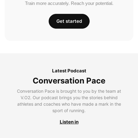
Train more accurately. Reach your potential.
Get started
Latest Podcast
Conversation Pace
Conversation Pace is brought to you by the team at
V.O2. Our podcast brings you the stories behind
athletes and coaches who have made a mark in the
sport of running.
Listen in