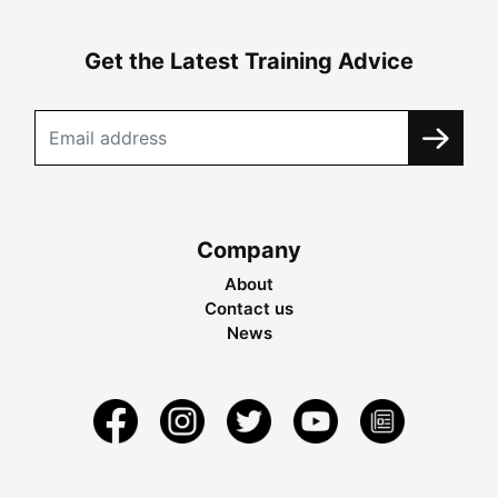
Get the Latest Training Advice
Company
About
Contact us
News