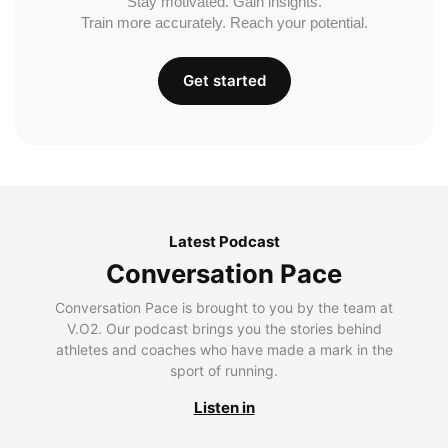
Stay motivated. Gain insights.
Train more accurately. Reach your potential.
Get started
Latest Podcast
Conversation Pace
Conversation Pace is brought to you by the team at
V.O2. Our podcast brings you the stories behind
athletes and coaches who have made a mark in the
sport of running.
Listen in