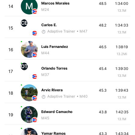
Marcos Morales
48.5
1:34:00
14
M24
13.1M
CE
Carlos E.
48.2
1:34:33
15
Adaptive Trainer
• M47
13.1M
Luis Fernandez
46.5
1:38:19
16
M44
13.2Mi
OT
Orlando Torres
45.4
1:39:30
17
M37
13.1M
Arvic Rivera
45.3
1:39:43
18
Adaptive Trainer
• M40
13.1M
Edward Camacho
43.8
1:42:35
19
M45
13.1M
Yomar Ramos
43.3
1:43:34