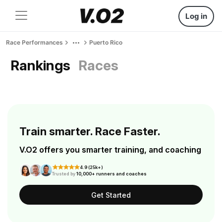
Log in
Race Performances
Puerto Rico
Rankings
Races
Train smarter. Race Faster.
V.O2 offers you smarter training, and coaching
4.9 (25k+)
Trusted by
10,000+ runners and coaches
Get Started