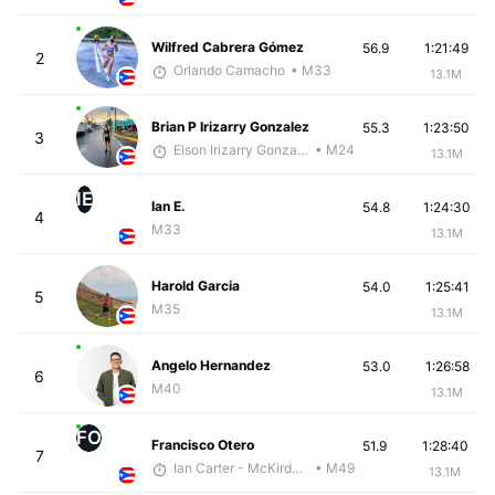
Wilfred Cabrera Gómez
56.9
1:21:49
2
Orlando Camacho
• M33
13.1M
Brian P Irizarry Gonzalez
55.3
1:23:50
3
Elson Irizarry Gonzalez
• M24
13.1M
IE
Ian E.
54.8
1:24:30
4
M33
13.1M
Harold Garcia
54.0
1:25:41
5
M35
13.1M
Angelo Hernandez
53.0
1:26:58
6
M40
13.1M
FO
Francisco Otero
51.9
1:28:40
7
Ian Carter - McKirdy Trained
• M49
13.1M