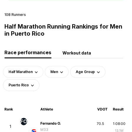
108 Runners
Half Marathon Running Rankings for Men
in Puerto Rico
Race performances
Workout data
Half Marathon
Men
Age Group
Puerto Rico
Rank
Athlete
VDOT
Result
FO
Fernando O.
70.5
1:08:00
1
M33
13.1M