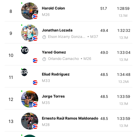
Harold Colon
51.7
1:28:59
8
M26
13.1M
Jonathan Lozada
49.4
1:32:32
9
Elson Irizarry Gonzalez
• M37
13.1M
YG
Yared Gomez
49.0
1:33:04
10
Orlando Camacho
• M26
13.1M
ER
Eliud Rodríguez
48.5
1:34:48
11
M33
13.2Mi
Jorge Torres
48.5
1:33:59
12
M35
13.1M
Ernesto Raúl Ramos Maldonado
48.5
1:33:59
13
M28
13.1M