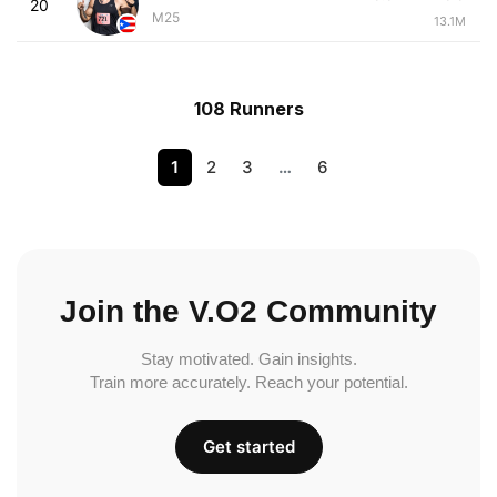
20
M25
13.1M
108 Runners
1
2
3
…
6
Join the V.O2 Community
Stay motivated. Gain insights.
Train more accurately. Reach your potential.
Get started