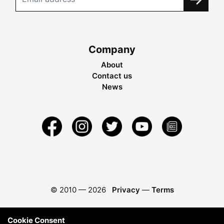
Company
About
Contact us
News
© 2010 —
2026
Privacy
—
Terms
Cookie Consent