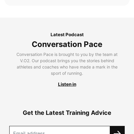
Latest Podcast
Conversation Pace
Conversation Pace is brought to you by the team at
V.O2. Our podcast brings you the stories behind
athletes and coaches who have made a mark in the
sport of running.
Listen in
Get the Latest Training Advice