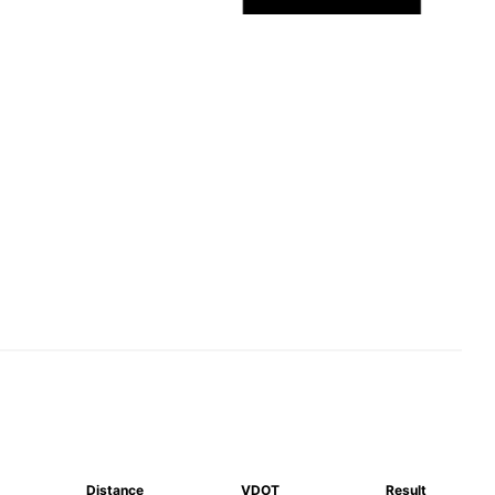
Distance
VDOT
Result