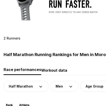
2 Runners
Half Marathon Running Rankings for Men in Mor
Race performances
Workout data
Half Marathon
Men
Age Group
Rank
Athlete