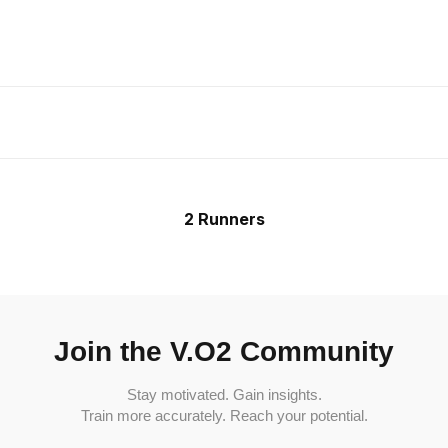
2 Runners
Join the V.O2 Community
Stay motivated. Gain insights.
Train more accurately. Reach your potential.