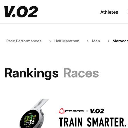
Athletes
Race Performances
Half Marathon
Men
Morocc
Rankings
Races