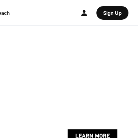
oach
Sign Up