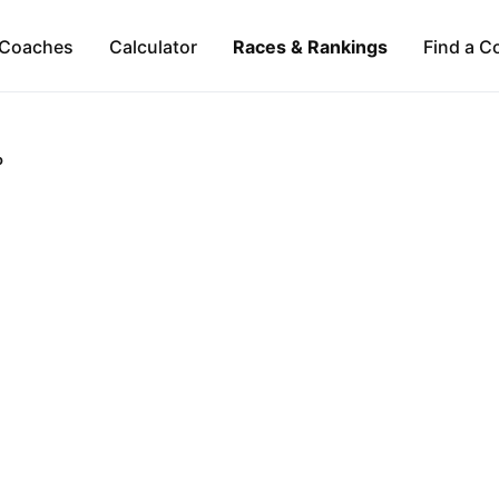
Coaches
Calculator
Races & Rankings
Find a C
o