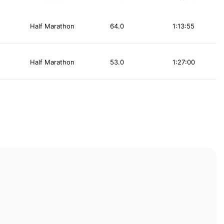
Half Marathon
64.0
1:13:55
Half Marathon
53.0
1:27:00