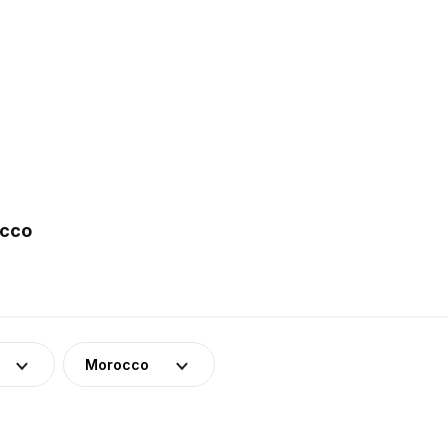
occo
Morocco