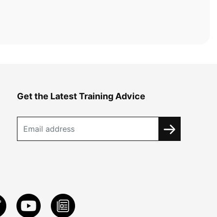
Get the Latest Training Advice