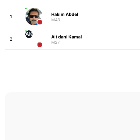
Hakim Abdel
1
M43
AK
Ait dani Kamal
2
M27