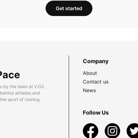
Get started
Company
Pace
About
Contact us
u by the team at V.O2.
News
 behind athletes and
he sport of running.
Follow Us