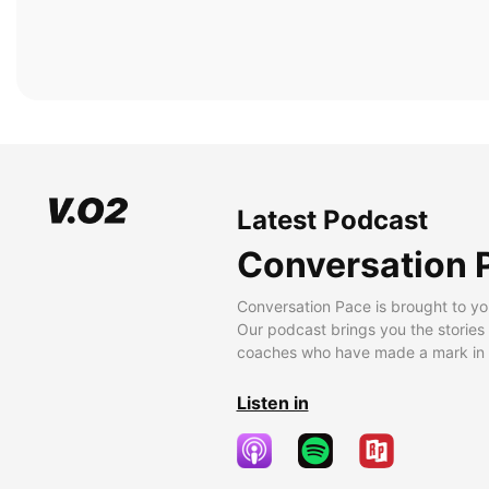
Latest Podcast
Conversation 
Conversation Pace is brought to yo
Our podcast brings you the stories
coaches who have made a mark in t
Listen in