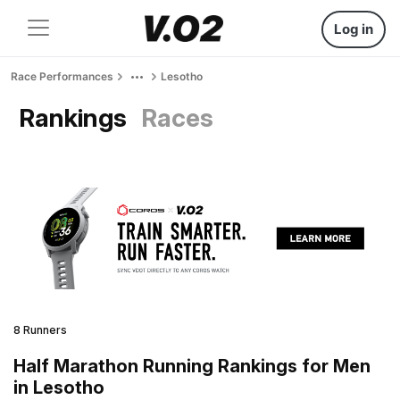
Log in
Race Performances
Lesotho
Rankings
Races
8 Runners
Half Marathon Running Rankings for Men
in Lesotho