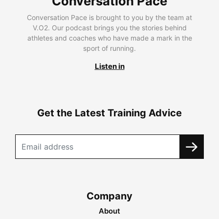
Conversation Pace
Conversation Pace is brought to you by the team at
V.O2. Our podcast brings you the stories behind
athletes and coaches who have made a mark in the
sport of running.
Listen in
Get the Latest Training Advice
Company
About