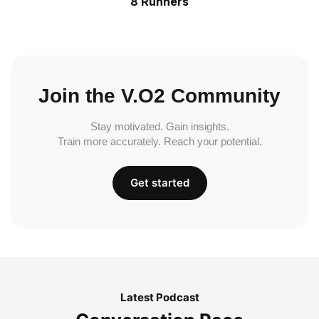
8 Runners
Join the V.O2 Community
Stay motivated. Gain insights.
Train more accurately. Reach your potential.
Get started
Latest Podcast