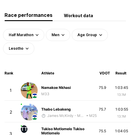
Race performances
Workout data
Half Marathon
Men
Age Group
Lesotho
Rank
Athlete
VDOT
Result
Namakoe Nkhasi
75.9
1:03:45
1
M33
13.1M
Thabo Lebakeng
75.7
1:03:55
2
James McKirdy - McKirdy Trained
• M25
13.1M
TT
Tukiso Motlomelo Tukiso
75.5
1:04:05
Motlomelo
3