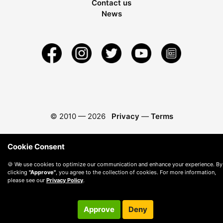
Contact us
News
© 2010 —
2026
Privacy
—
Terms
Cookie Consent
🍪 We use cookies to optimize our communication and enhance your experience. By
clicking
"Approve"
, you agree to the collection of cookies. For more information,
please see our
Privacy Policy
.
Approve
Deny