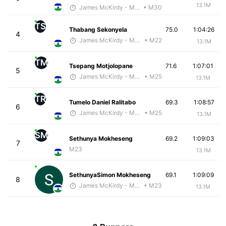
13.1M
James McKirdy - McKirdy Trained
• M30
TS
Thabang Sekonyela
75.0
1:04:26
4
James McKirdy - McKirdy Trained
• M22
13.1M
TM
Tsepang Motjolopane
71.6
1:07:01
5
James McKirdy - McKirdy Trained
• M25
13.1M
TR
Tumelo Daniel Ralitabo
69.3
1:08:57
6
James McKirdy - McKirdy Trained
• M25
13.1M
SM
Sethunya Mokheseng
69.2
1:09:03
7
M23
13.1M
SethunyaSimon Mokheseng
69.1
1:09:09
8
James McKirdy - McKirdy Trained
• M23
13.1M