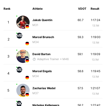
Rank
Athlete
VDOT
Result
Jakob Quentin
60.7
1:17:24
1
M31
13.1M
MB
Marcel Brunsch
59.3
1:19:00
2
M34
13.1M
David Barton
59.1
1:19:09
3
Adaptive Trainer
• M46
13.1M
ME
Marcel Engels
58.6
1:19:45
4
M34
13.1M
Zacharias Wedel
57.5
1:21:07
5
M37
13.1M
NK
Nicholas Kellenaers
56.2
1:22:42