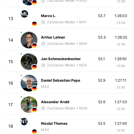
Zacharias Wedel
• M45
13.1M
ML
Marco L.
53.7
1:26:03
13
Zacharias Wedel
• M41
13.1M
Arthur Lehner
53.3
1:26:35
14
Zacharias Wedel
• M54
13.1M
Jan Schmeckenbecher
53.1
1:26:50
15
Zacharias Wedel
• M24
13.1M
Daniel Sebastian Pape
52.9
1:27:11
16
M43
13.1M
Alexander Arold
52.6
1:27:33
17
Zacharias Wedel
• M39
13.1M
NT
Nicolai Thomas
52.5
1:27:40
18
M34
13.1M