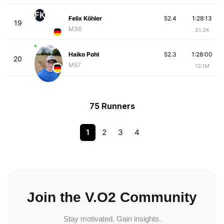
FK
Felix Köhler
52.4
1:28:13
19
M36
21.2K
Haiko Pohl
52.3
1:28:00
20
M57
13.1M
75 Runners
1
2
3
4
Join the V.O2 Community
Stay motivated. Gain insights.