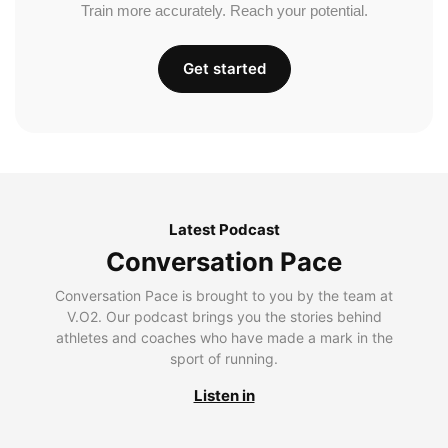
Train more accurately. Reach your potential.
Get started
Latest Podcast
Conversation Pace
Conversation Pace is brought to you by the team at
V.O2. Our podcast brings you the stories behind
athletes and coaches who have made a mark in the
sport of running.
Listen in