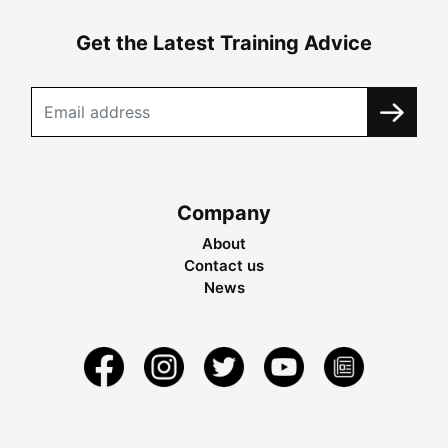
Get the Latest Training Advice
Company
About
Contact us
News