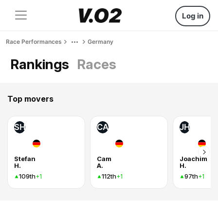
Log in
Race Performances
Germany
Rankings
Races
Top movers
SH
CA
JH
Stefan
Cam
Joachim
H.
A.
H.
109th
112th
97th
+1
+1
+1