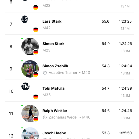
6
M23
13.1M
LS
Lars Stark
55.6
1:23:25
7
M42
13.1M
Simon Stark
54.9
1:24:25
8
M23
13.1M
Simon Zsebök
54.8
1:24:34
9
Adaptive Trainer
• M40
13.1M
TM
Tobi Matulla
54.7
1:24:39
10
M35
13.1M
Ralph Winkler
54.6
1:24:46
11
Zacharias Wedel
• M46
13.1M
Josch Haebe
53.8
1:25:50
12