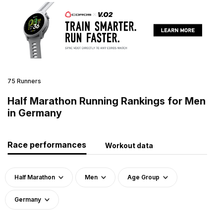
75 Runners
Half Marathon Running Rankings for Men
in Germany
Race performances
Workout data
Half Marathon
Men
Age Group
Germany