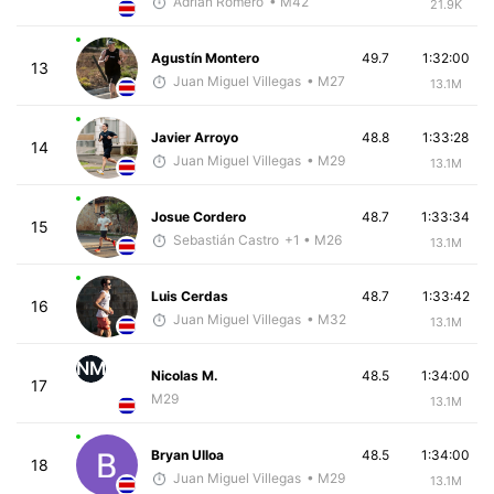
Adrian Romero
• M42
21.9K
Agustín Montero
49.7
1:32:00
13
Juan Miguel Villegas
• M27
13.1M
Javier Arroyo
48.8
1:33:28
14
Juan Miguel Villegas
• M29
13.1M
Josue Cordero
48.7
1:33:34
15
Sebastián Castro
+1
• M26
13.1M
Luis Cerdas
48.7
1:33:42
16
Juan Miguel Villegas
• M32
13.1M
NM
Nicolas M.
48.5
1:34:00
17
M29
13.1M
Bryan Ulloa
48.5
1:34:00
18
Juan Miguel Villegas
• M29
13.1M