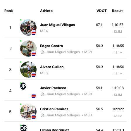
Rank
Athlete
VDOT
Result
Juan Miguel Villegas
67.1
1:10:57
1
M34
13.1M
Edgar Castro
59.3
1:18:55
2
Juan Miguel Villegas
• M38
13.1M
Alvaro Guillen
59.3
1:18:56
3
M38
13.1M
JP
Javier Pacheco
59.1
1:19:08
4
Juan Miguel Villegas
• M38
13.1M
Cristian Ramirez
56.5
1:22:22
5
Juan Miguel Villegas
• M30
13.1M
OR
Olman Rodriguez
54.4
1:25:01