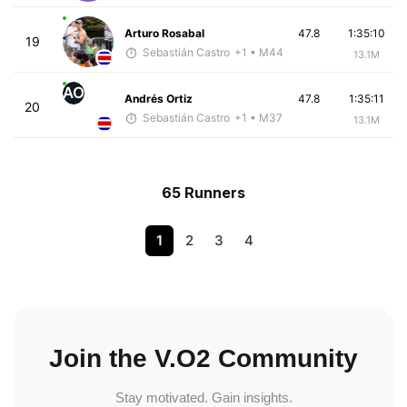
Arturo Rosabal
47.8
1:35:10
19
Sebastián Castro
+1
• M44
13.1M
AO
Andrés Ortiz
47.8
1:35:11
20
Sebastián Castro
+1
• M37
13.1M
65 Runners
1
2
3
4
Join the V.O2 Community
Stay motivated. Gain insights.