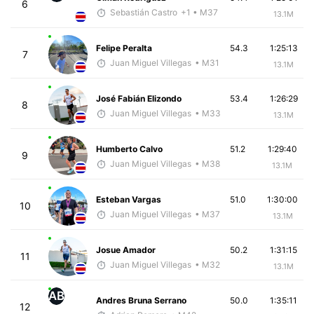
6
Sebastián Castro
+1
• M37
13.1M
Felipe Peralta
54.3
1:25:13
7
Juan Miguel Villegas
• M31
13.1M
José Fabián Elizondo
53.4
1:26:29
8
Juan Miguel Villegas
• M33
13.1M
Humberto Calvo
51.2
1:29:40
9
Juan Miguel Villegas
• M38
13.1M
Esteban Vargas
51.0
1:30:00
10
Juan Miguel Villegas
• M37
13.1M
Josue Amador
50.2
1:31:15
11
Juan Miguel Villegas
• M32
13.1M
AB
Andres Bruna Serrano
50.0
1:35:11
12