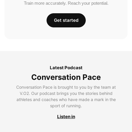
Train more accurately. Reach your potential.
Get started
Latest Podcast
Conversation Pace
Conversation Pace is brought to you by the team at
V.O2. Our podcast brings you the stories behind
athletes and coaches who have made a mark in the
sport of running.
Listen in