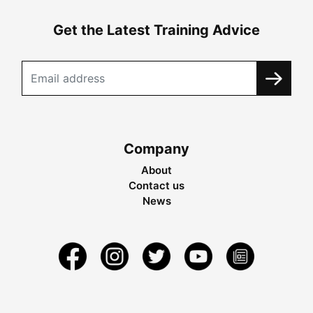
Get the Latest Training Advice
Company
About
Contact us
News