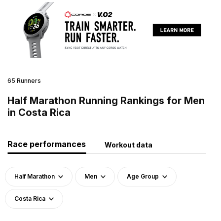
65 Runners
Half Marathon Running Rankings for Men
in Costa Rica
Race performances
Workout data
Half Marathon
Men
Age Group
Costa Rica