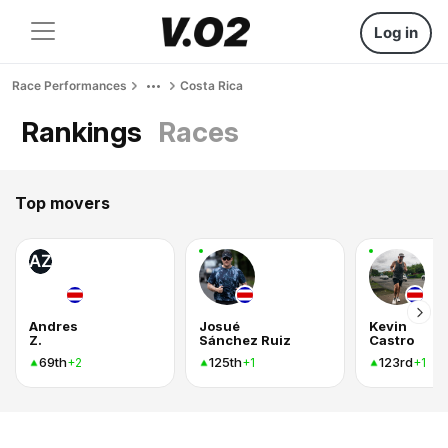
Log in
Race Performances
Costa Rica
Rankings
Races
Top movers
AZ
Andres
Josué
Kevin
Z.
Sánchez Ruiz
Castro
69th
125th
123rd
+2
+1
+1