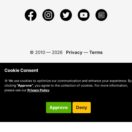
© 2010 —
2026
Privacy
—
Terms
Cookie Consent
🍪 We use cookies to optimize our communication and enhance your experience. By
clicking
"Approve"
, you agree to the collection of cookies. For more information,
please see our
Privacy Policy
.
Approve
Deny