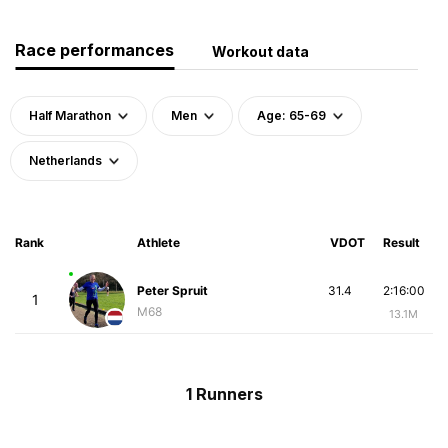
Race performances
Workout data
Half Marathon
Men
Age: 65-69
Netherlands
Rank
Athlete
VDOT
Result
Peter Spruit
31.4
2:16:00
1
M68
13.1M
1 Runners