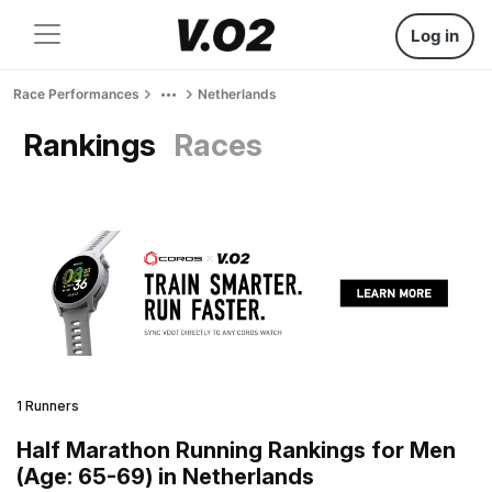
Log in
Race Performances
Netherlands
Rankings
Races
1 Runners
Half Marathon Running Rankings for Men
(Age: 65-69) in Netherlands