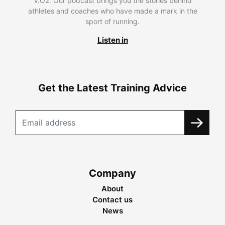
V.O2. Our podcast brings you the stories behind
athletes and coaches who have made a mark in the
sport of running.
Listen in
Get the Latest Training Advice
Company
About
Contact us
News