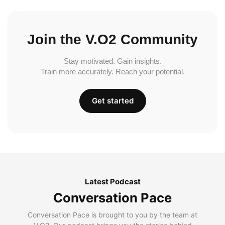
Join the V.O2 Community
Stay motivated. Gain insights.
Train more accurately. Reach your potential.
Get started
Latest Podcast
Conversation Pace
Conversation Pace is brought to you by the team at