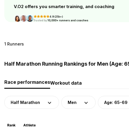
V.O2 offers you smarter training, and coaching
4.9 (25k+)
Trusted by
10,000+ runners and coaches
1 Runners
Half Marathon Running Rankings for Men (Age: 6
Race performances
Workout data
Half Marathon
Men
Age: 65-69
Rank
Athlete