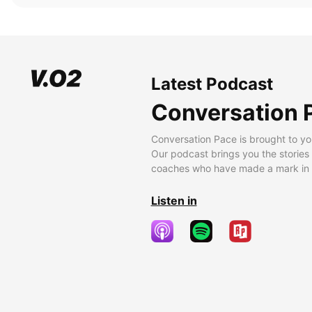
Latest Podcast
Conversation 
Conversation Pace is brought to yo
Our podcast brings you the stories
coaches who have made a mark in t
Listen in