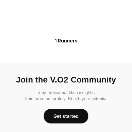
1 Runners
Join the V.O2 Community
Stay motivated. Gain insights.
Train more accurately. Reach your potential.
Get started