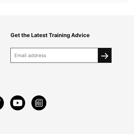
Get the Latest Training Advice