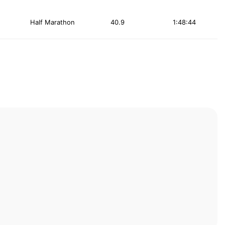
Half Marathon
40.9
1:48:44