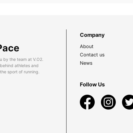
Company
Pace
About
Contact us
u by the team at V.O2.
News
 behind athletes and
he sport of running.
Follow Us