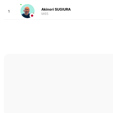
Akinori SUGIURA
1
M65