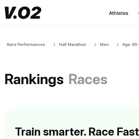
Athletes
Race Performances
Half Marathon
Men
Age: 65
Rankings
Races
Train smarter. Race Fast