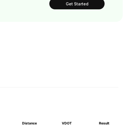
Get Started
Distance
VDOT
Result