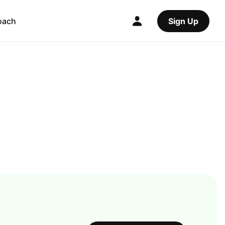
oach
Sign Up