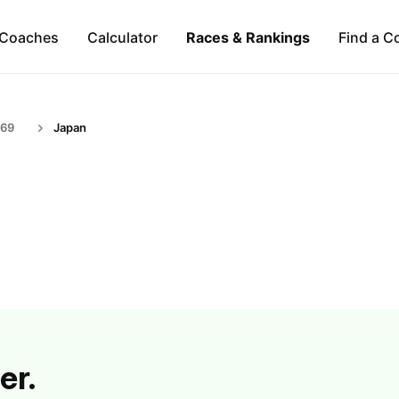
Coaches
Calculator
Races & Rankings
Find a C
-69
Japan
er.