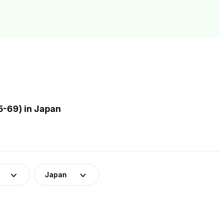
5-69) in Japan
Japan