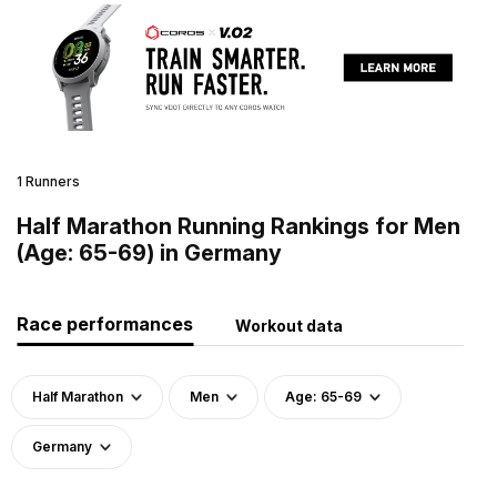
1 Runners
Half Marathon Running Rankings for Men
(Age: 65-69) in Germany
Race performances
Workout data
Half Marathon
Men
Age: 65-69
Germany