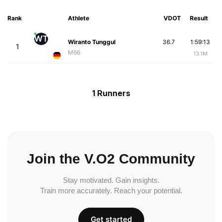
Rank
Athlete
VDOT
Result
WT
Wiranto Tunggul
36.7
1:59:13
1
M66
13.1M
1 Runners
Join the V.O2 Community
Stay motivated. Gain insights.
Train more accurately. Reach your potential.
Get started