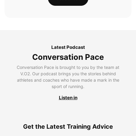
Latest Podcast
Conversation Pace
Conversation Pace is brought to you by the team at
V.O2. Our podcast brings you the stories behind
athletes and coaches who have made a mark in the
sport of running.
Listen in
Get the Latest Training Advice