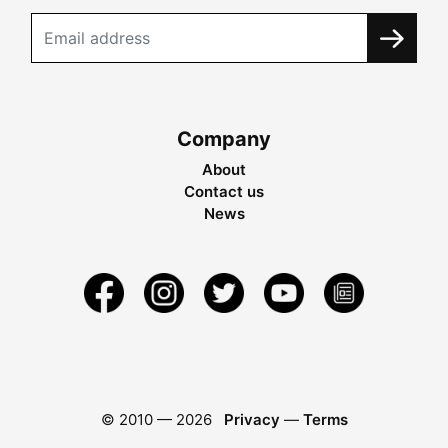
Company
About
Contact us
News
© 2010 —
2026
Privacy
—
Terms