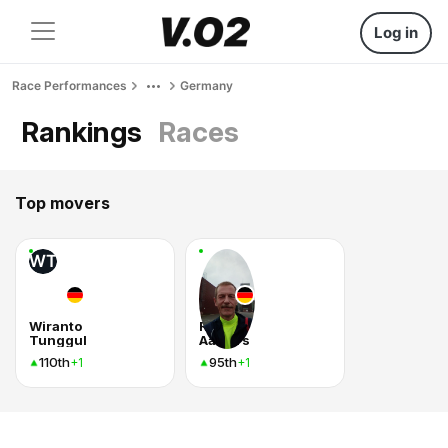
Log in
Race Performances
Germany
Rankings
Races
Top movers
WT
Wiranto
Ralf
Tunggul
Aalbers
110th
95th
+1
+1