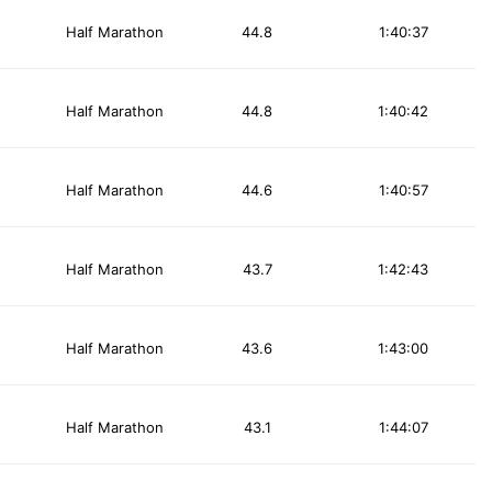
Half Marathon
44.8
1:40:37
Half Marathon
44.8
1:40:42
Half Marathon
44.6
1:40:57
Half Marathon
43.7
1:42:43
Half Marathon
43.6
1:43:00
Half Marathon
43.1
1:44:07