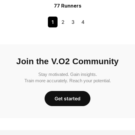
77 Runners
1
2
3
4
Join the V.O2 Community
Stay motivated. Gain insights.
Train more accurately. Reach your potential.
Get started