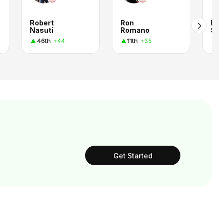
Robert
Ron
Pe
Nasuti
Romano
Sp
46th
11th
+44
+35
Get Started