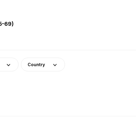
5-69)
Country