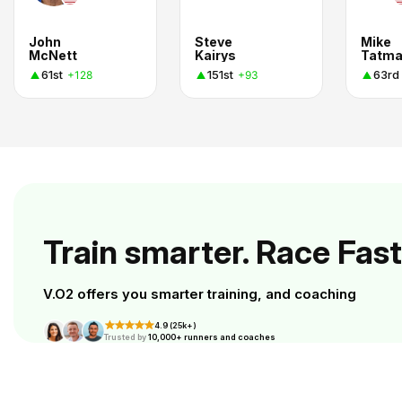
John
Steve
Mike
McNett
Kairys
Tatm
61st
151st
63rd
+128
+93
Train smarter. Race Fast
V.O2 offers you smarter training, and coaching
4.9 (25k+)
Trusted by
10,000+ runners and coaches