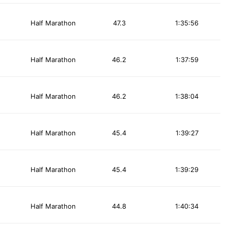
Half Marathon
47.3
1:35:56
Half Marathon
46.2
1:37:59
Half Marathon
46.2
1:38:04
Half Marathon
45.4
1:39:27
Half Marathon
45.4
1:39:29
Half Marathon
44.8
1:40:34