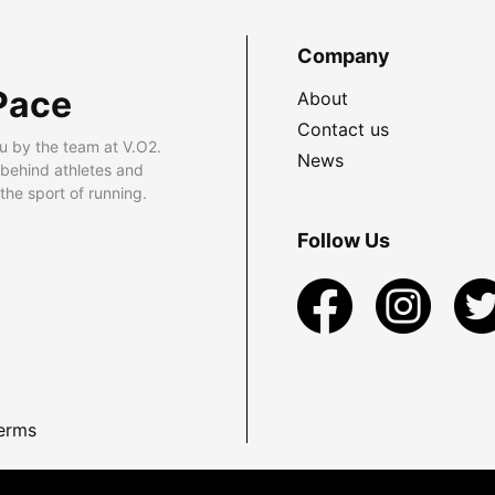
Company
Pace
About
Contact us
u by the team at V.O2.
News
 behind athletes and
he sport of running.
Follow Us
erms