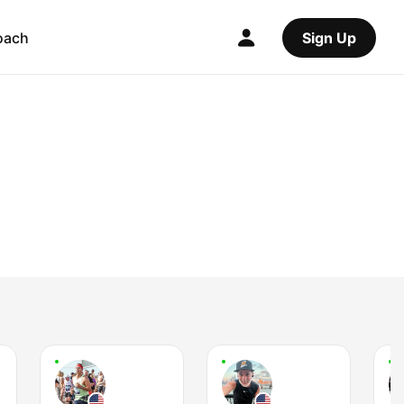
oach
Sign Up