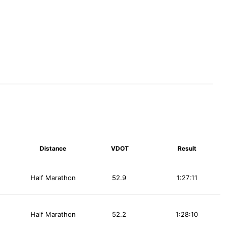
Distance
VDOT
Result
Half Marathon
52.9
1:27:11
Half Marathon
52.2
1:28:10