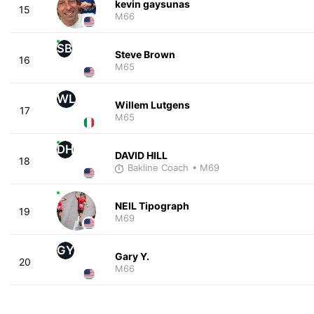
kevin gaysunas
15
M66
SB
Steve Brown
16
M65
WL
Willem Lutgens
17
M65
DH
DAVID HILL
18
Bakline Coach
• M69
NEIL Tipograph
19
M69
GY
Gary Y.
20
M66