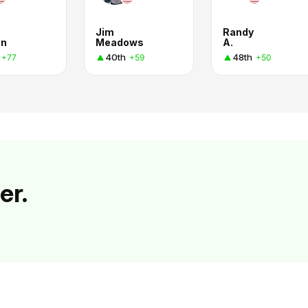
Jim
Randy
an
Meadows
A.
40th
48th
+77
+59
+50
er.