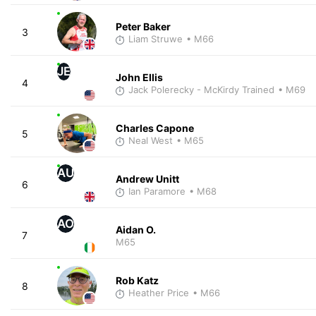
Peter Baker
3
Liam Struwe
• M66
JE
John Ellis
4
Jack Polerecky - McKirdy Trained
• M69
Charles Capone
5
Neal West
• M65
AU
Andrew Unitt
6
Ian Paramore
• M68
AO
Aidan O.
7
M65
Rob Katz
8
Heather Price
• M66