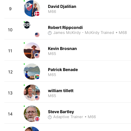
David Djalilian
9
M66
RR
Robert Rippcondi
10
James McKirdy - McKirdy Trained
• M68
Kevin Brosnan
11
M65
Patrick Benade
12
M65
william tillett
13
M65
Steve Bartley
14
Adaptive Trainer
• M66