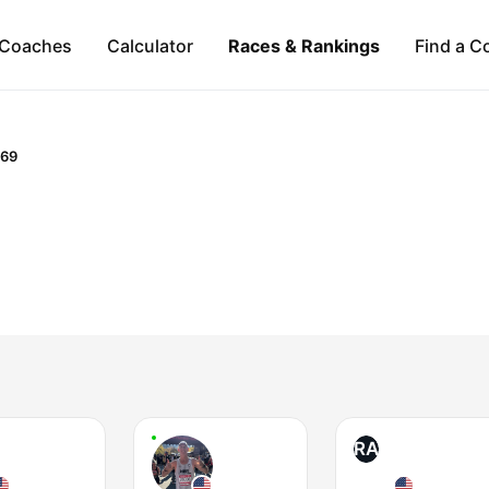
Coaches
Calculator
Races & Rankings
Find a C
-69
RA