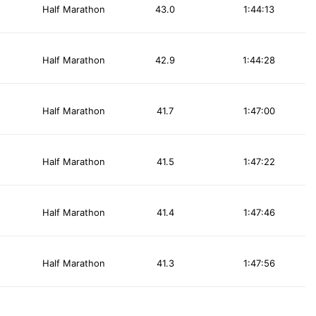
Half Marathon
43.0
1:44:13
Half Marathon
42.9
1:44:28
Half Marathon
41.7
1:47:00
Half Marathon
41.5
1:47:22
Half Marathon
41.4
1:47:46
Half Marathon
41.3
1:47:56