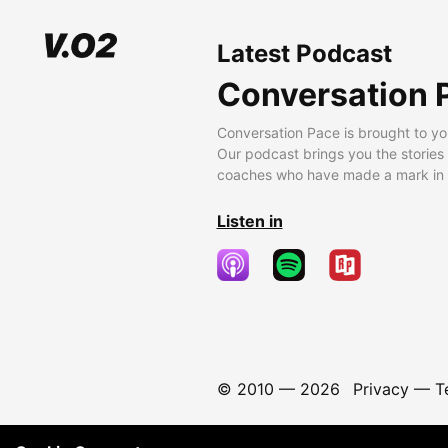
Latest Podcast
Conversation 
Conversation Pace is brought to yo
Our podcast brings you the stories
coaches who have made a mark in t
Listen in
© 2010 —
2026
Privacy
—
T