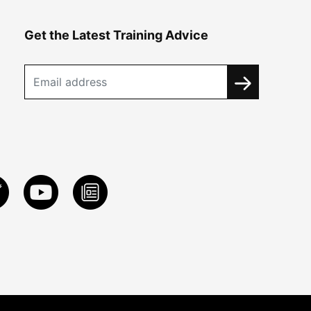
Get the Latest Training Advice