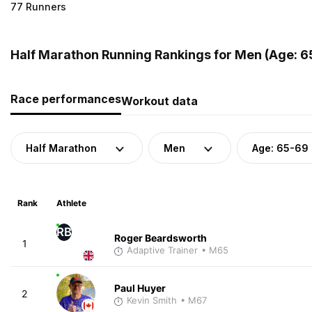
77 Runners
Half Marathon Running Rankings for Men (Age: 6
Race performances
Workout data
Half Marathon
Men
Age: 65-69
Rank
Athlete
RB
Roger Beardsworth
1
Adaptive Trainer
• M65
Paul Huyer
2
Kevin Smith
• M67