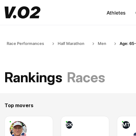
Athletes
Race Performances
Half Marathon
Men
Age: 65
Rankings
Races
Top movers
SK
MT