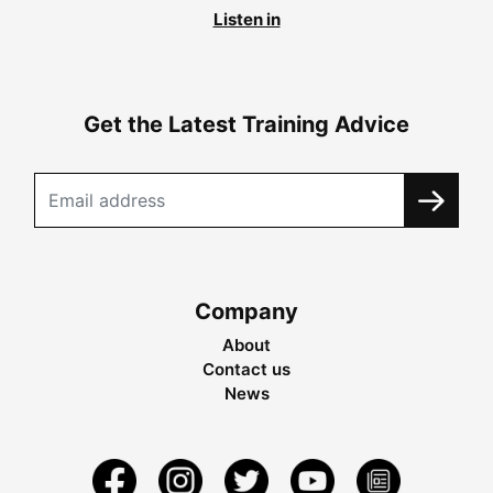
Listen in
Get the Latest Training Advice
Company
About
Contact us
News