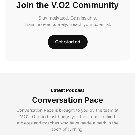
Join the V.O2 Community
Stay motivated. Gain insights.
Train more accurately. Reach your potential.
Get started
Latest Podcast
Conversation Pace
Conversation Pace is brought to you by the team at
V.O2. Our podcast brings you the stories behind
athletes and coaches who have made a mark in the
sport of running.