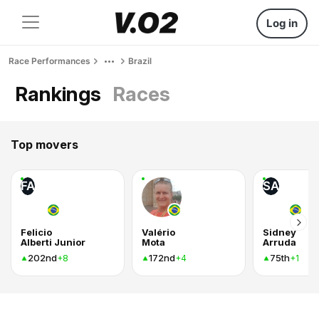
Log in
Race Performances
Brazil
Rankings
Races
Top movers
FA
SA
Felicio
Valério
Sidney
Alberti Junior
Mota
Arruda
202nd
172nd
75th
+8
+4
+1