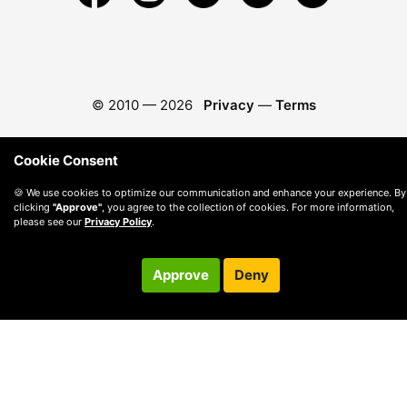
© 2010 —
2026
Privacy
—
Terms
Cookie Consent
🍪 We use cookies to optimize our communication and enhance your experience. By
clicking
"Approve"
, you agree to the collection of cookies. For more information,
please see our
Privacy Policy
.
Approve
Deny