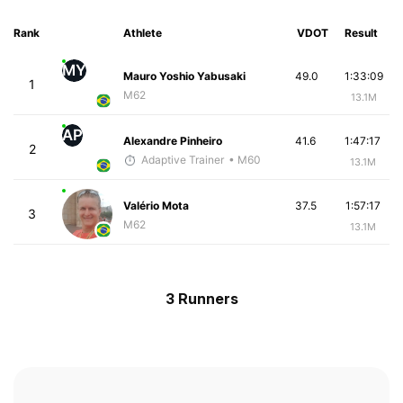
Rank
Athlete
VDOT
Result
MY
Mauro Yoshio Yabusaki
49.0
1:33:09
1
M62
13.1M
AP
Alexandre Pinheiro
41.6
1:47:17
2
Adaptive Trainer
• M60
13.1M
Valério Mota
37.5
1:57:17
3
M62
13.1M
3 Runners