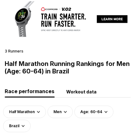
3 Runners
Half Marathon Running Rankings for Men
(Age: 60-64) in Brazil
Race performances
Workout data
Half Marathon
Men
Age: 60-64
Brazil