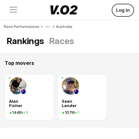
Log in
Race Performances
Australia
Rankings
Races
Top movers
Alan
Sean
Fisher
Lander
144th
107th
+3
+1