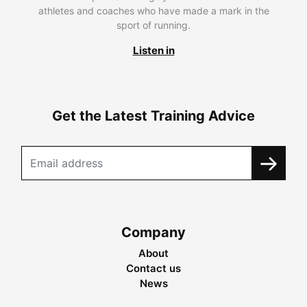
athletes and coaches who have made a mark in the
sport of running.
Listen in
Get the Latest Training Advice
Company
About
Contact us
News