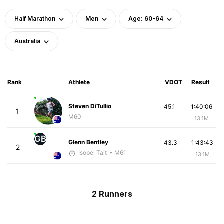
Half Marathon
Men
Age: 60-64
Australia
Rank
Athlete
VDOT
Result
Steven DiTullio
45.1
1:40:06
1
M60
13.1M
GB
Glenn Bentley
43.3
1:43:43
2
Isobel Tait
• M61
13.1M
2 Runners