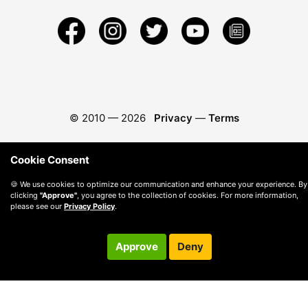
© 2010 —
2026
Privacy
—
Terms
Cookie Consent
🍪 We use cookies to optimize our communication and enhance your experience. By
clicking
"Approve"
, you agree to the collection of cookies. For more information,
please see our
Privacy Policy
.
Approve
Deny