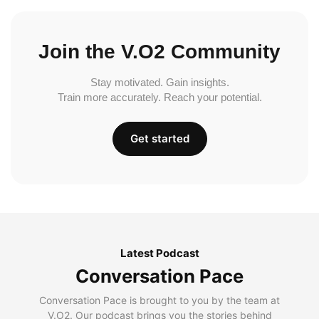
Join the V.O2 Community
Stay motivated. Gain insights.
Train more accurately. Reach your potential.
Get started
Latest Podcast
Conversation Pace
Conversation Pace is brought to you by the team at
V.O2. Our podcast brings you the stories behind