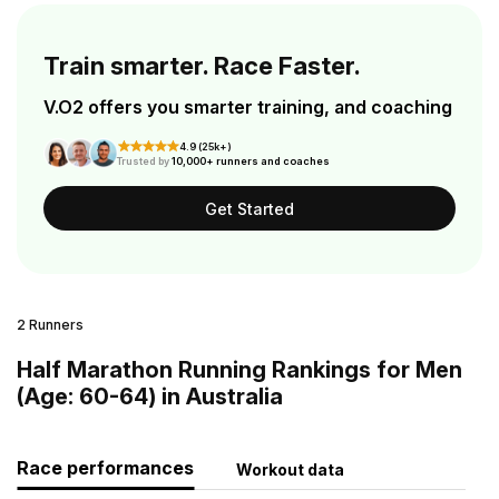
Train smarter. Race Faster.
V.O2 offers you smarter training, and coaching
4.9 (25k+)
Trusted by
10,000+ runners and coaches
Get Started
2 Runners
Half Marathon Running Rankings for Men
(Age: 60-64) in Australia
Race performances
Workout data