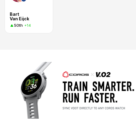
Bart
Van Eijck
50th
+14