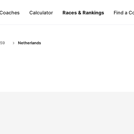
Coaches
Calculator
Races & Rankings
Find a C
-59
Netherlands