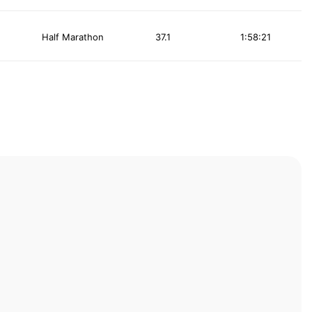
Half Marathon
37.1
1:58:21