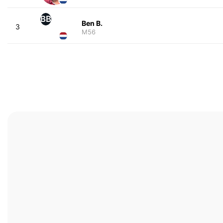
BB
Ben B.
3
M56