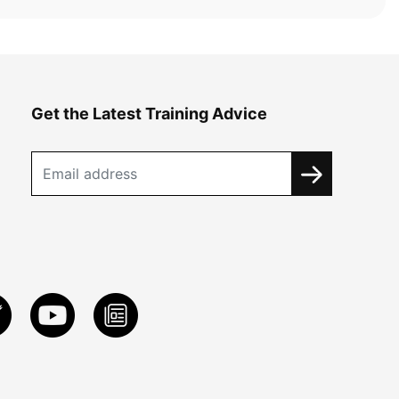
Get the Latest Training Advice