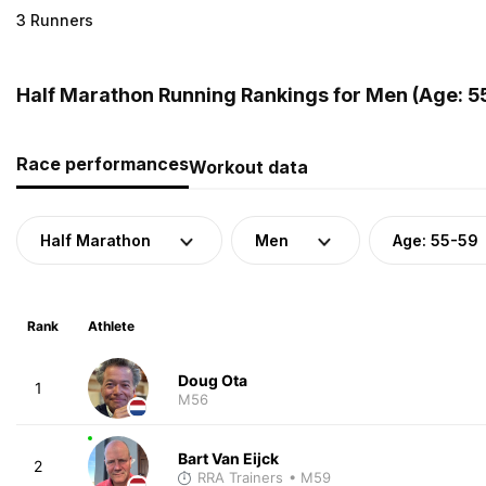
3 Runners
Half Marathon Running Rankings for Men (Age: 5
Race performances
Workout data
Half Marathon
Men
Age: 55-59
Rank
Athlete
Doug Ota
1
M56
Bart Van Eijck
2
RRA Trainers
• M59