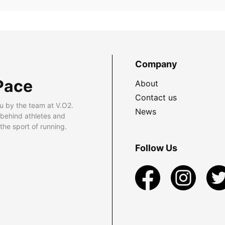
Company
Pace
About
Contact us
u by the team at V.O2.
News
 behind athletes and
he sport of running.
Follow Us