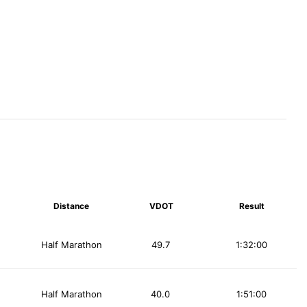
Distance
VDOT
Result
Half Marathon
49.7
1:32:00
Half Marathon
40.0
1:51:00