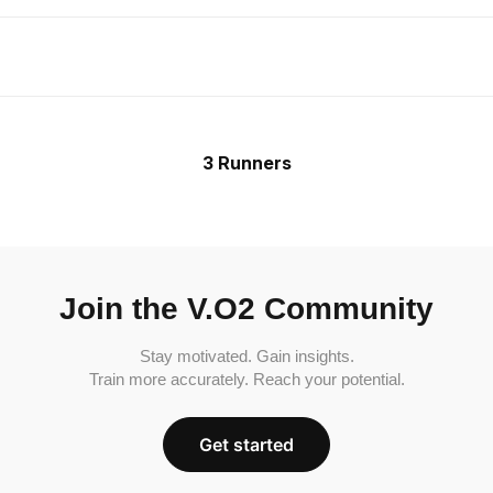
3 Runners
Join the V.O2 Community
Stay motivated. Gain insights.
Train more accurately. Reach your potential.
Get started