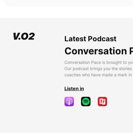
Latest Podcast
Conversation 
Conversation Pace is brought to yo
Our podcast brings you the stories
coaches who have made a mark in t
Listen in