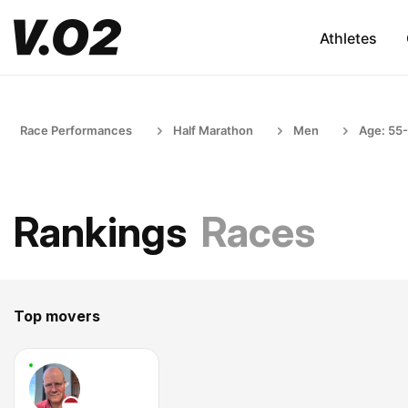
Athletes
Race Performances
Half Marathon
Men
Age: 55
Rankings
Races
Top movers