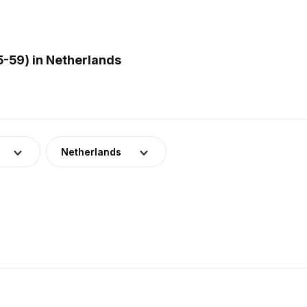
5-59) in Netherlands
Netherlands