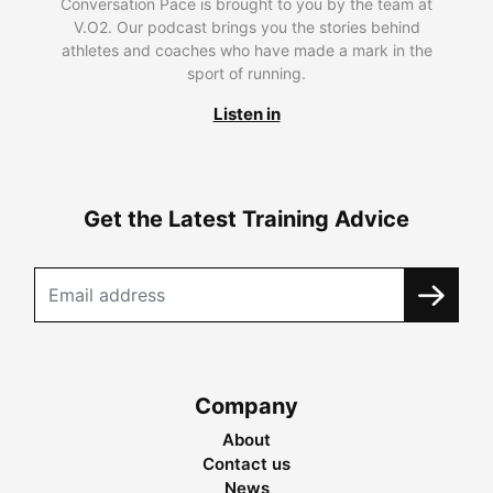
Conversation Pace is brought to you by the team at
V.O2. Our podcast brings you the stories behind
athletes and coaches who have made a mark in the
sport of running.
Listen in
Get the Latest Training Advice
Company
About
Contact us
News