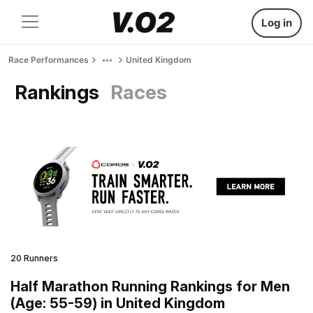
Log in
Race Performances
United Kingdom
Rankings
Races
20 Runners
Half Marathon Running Rankings for Men
(Age: 55-59) in United Kingdom