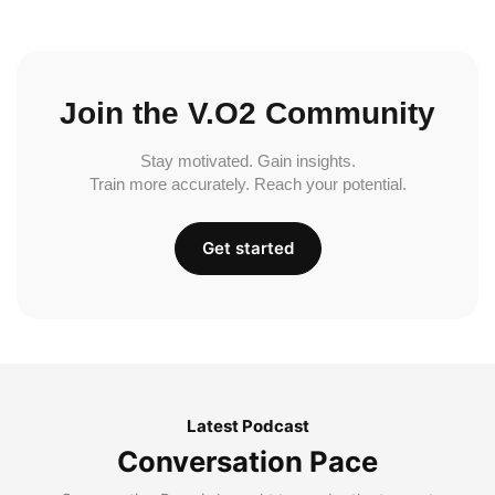
Join the V.O2 Community
Stay motivated. Gain insights.
Train more accurately. Reach your potential.
Get started
Latest Podcast
Conversation Pace