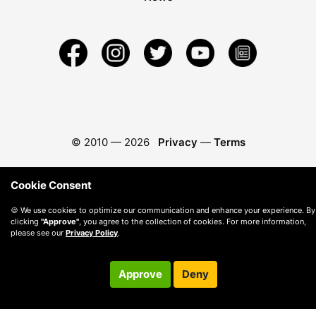
© 2010 —
2026
Privacy
—
Terms
Cookie Consent
🍪 We use cookies to optimize our communication and enhance your experience. By
clicking
"Approve"
, you agree to the collection of cookies. For more information,
please see our
Privacy Policy
.
Approve
Deny