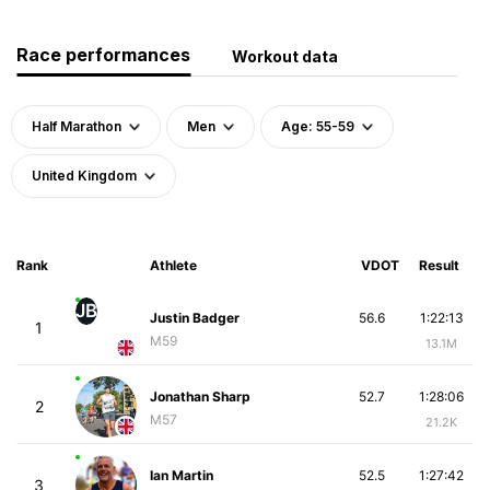
Race performances
Workout data
Half Marathon
Men
Age: 55-59
United Kingdom
Rank
Athlete
VDOT
Result
JB
Justin Badger
56.6
1:22:13
1
M59
13.1M
Jonathan Sharp
52.7
1:28:06
2
M57
21.2K
Ian Martin
52.5
1:27:42
3