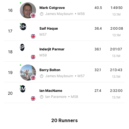
Mark Cotgrove
40.5
1:49:50
16
James Maybourn
• M56
13.1M
SH
Saif Haque
36.4
2:00:08
17
M57
13.1M
IP
Inderjit Parmar
36.1
2:01:07
18
M59
13.1M
Barry Bolton
32.1
2:13:43
19
James Maybourn
• M57
13.1M
IM
Ian MacName
27.4
2:32:00
20
Ian Paramore
• M58
13.1M
20 Runners