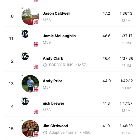
Jason Caldwell
47.2
1:36:13
10
M56
13.1M
JM
Jamie McLaughlin
46.6
1:37:17
11
M59
13.1M
AC
Andy Clark
46.4
1:37:36
12
FORDY RUNS
• M57
13.1M
Andy Prior
44.0
1:42:12
13
M57
13.1M
NB
nick brewer
41.3
1:47:57
14
M58
13.1M
Jim Girdwood
41.0
1:48:29
15
Adaptive Trainer
• M56
13.1M