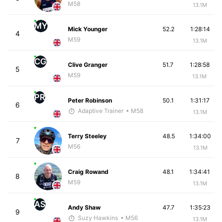
M58
13.1M
MY
Mick Younger
52.2
1:28:14
4
M59
13.1M
CG
Clive Granger
51.7
1:28:58
5
M59
13.1M
PR
Peter Robinson
50.1
1:31:17
6
Adaptive Trainer
• M58
13.1M
Terry Steeley
48.5
1:34:00
7
M56
13.1M
Craig Rowand
48.1
1:34:41
8
M59
13.1M
AS
Andy Shaw
47.7
1:35:23
9
Suzy Hawkins
• M56
13.1M