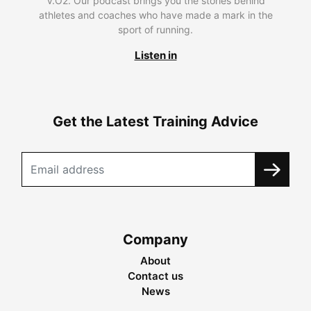
V.O2. Our podcast brings you the stories behind
athletes and coaches who have made a mark in the
sport of running.
Listen in
Get the Latest Training Advice
Company
About
Contact us
News