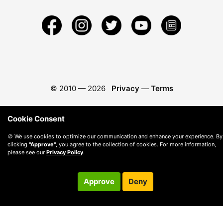
© 2010 —
2026
Privacy
—
Terms
Cookie Consent
🍪 We use cookies to optimize our communication and enhance your experience. By
clicking
"Approve"
, you agree to the collection of cookies. For more information,
please see our
Privacy Policy
.
Approve
Deny