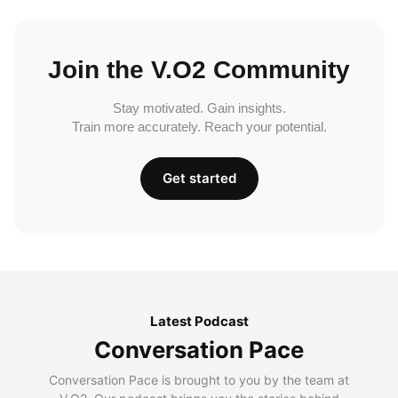
Join the V.O2 Community
Stay motivated. Gain insights.
Train more accurately. Reach your potential.
Get started
Latest Podcast
Conversation Pace
Conversation Pace is brought to you by the team at