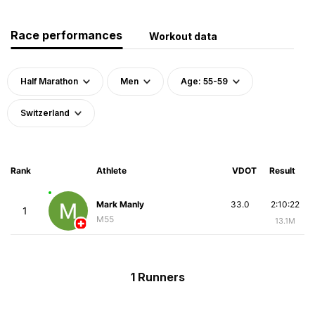
Race performances
Workout data
Half Marathon
Men
Age: 55-59
Switzerland
Rank
Athlete
VDOT
Result
Mark Manly
33.0
2:10:22
1
M55
13.1M
1 Runners