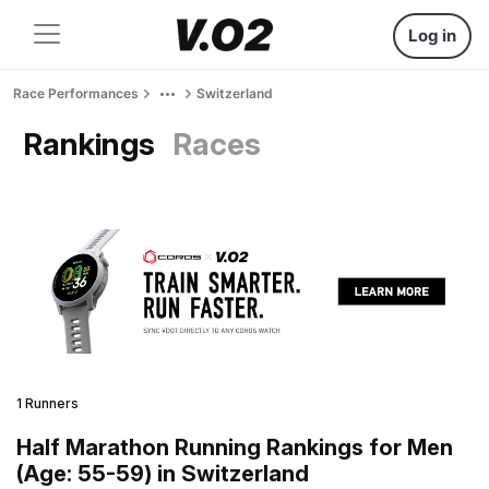
Log in
Race Performances
Switzerland
Rankings
Races
1 Runners
Half Marathon Running Rankings for Men
(Age: 55-59) in Switzerland