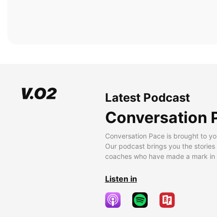
Latest Podcast
Conversation 
Conversation Pace is brought to yo
Our podcast brings you the stories
coaches who have made a mark in t
Listen in