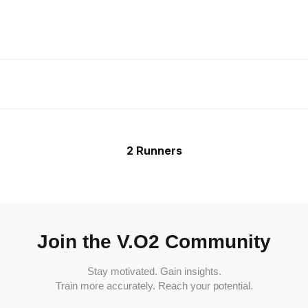
2 Runners
Join the V.O2 Community
Stay motivated. Gain insights.
Train more accurately. Reach your potential.