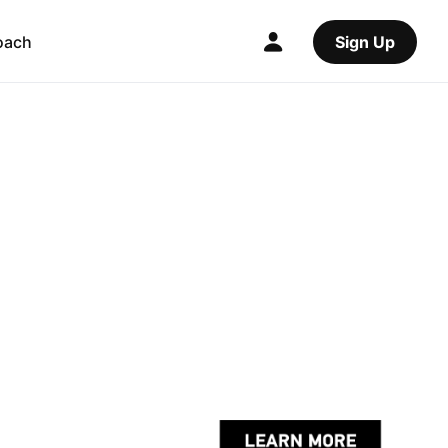
oach
Sign Up