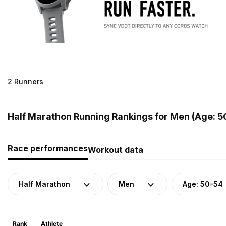
2 Runners
Half Marathon Running Rankings for Men (Age: 5
Race performances
Workout data
Half Marathon
Men
Age: 50-54
Rank
Athlete