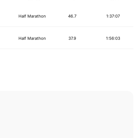
Half Marathon
46.7
1:37:07
Half Marathon
37.9
1:56:03