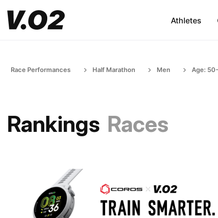
Athletes
Race Performances
Half Marathon
Men
Age: 50
Rankings
Races