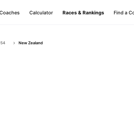
Coaches
Calculator
Races & Rankings
Find a C
-54
New Zealand