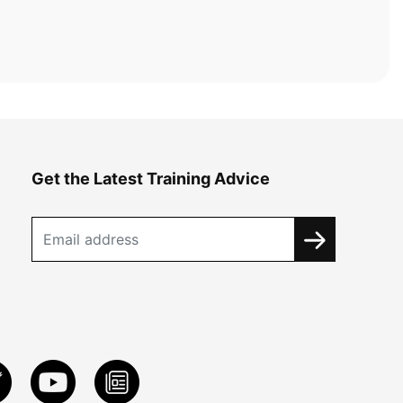
Get the Latest Training Advice