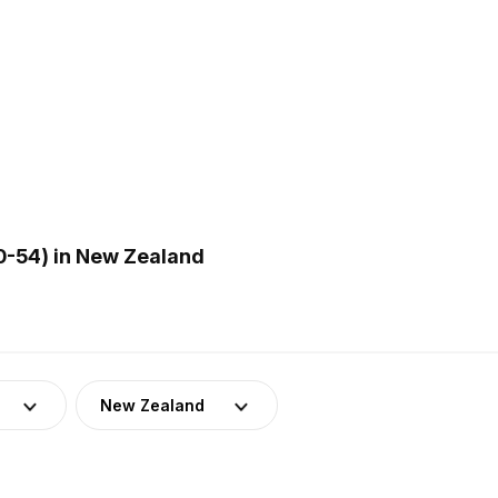
0-54) in New Zealand
New Zealand