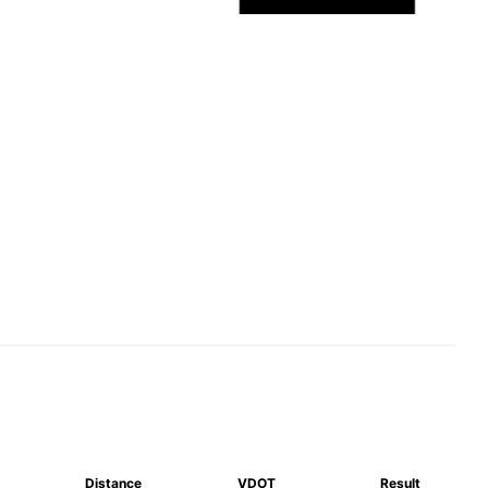
Distance
VDOT
Result