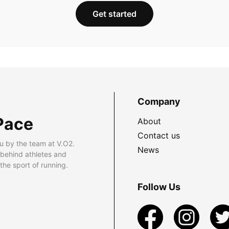
Get started
Company
Pace
About
Contact us
u by the team at V.O2.
News
 behind athletes and
he sport of running.
Follow Us