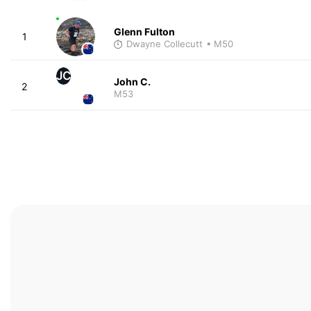
Glenn Fulton
1
Dwayne Collecutt
• M50
JC
John C.
2
M53