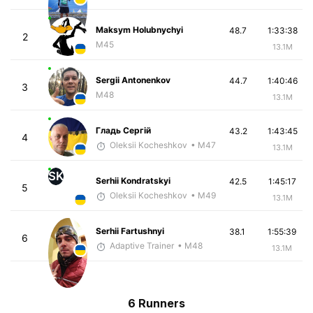
Maksym Holubnychyi
48.7
1:33:38
2
M45
13.1M
Sergii Antonenkov
44.7
1:40:46
3
M48
13.1M
Гладь Сергій
43.2
1:43:45
4
Oleksii Kocheshkov
• M47
13.1M
SK
Serhii Kondratskyi
42.5
1:45:17
5
Oleksii Kocheshkov
• M49
13.1M
Serhii Fartushnyi
38.1
1:55:39
6
Adaptive Trainer
• M48
13.1M
6 Runners