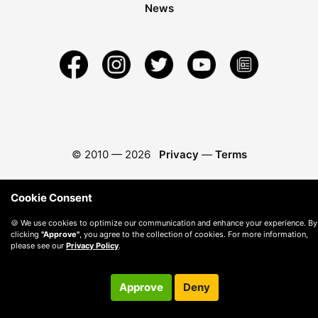
News
© 2010 —
2026
Privacy
—
Terms
Cookie Consent
🍪 We use cookies to optimize our communication and enhance your experience. By
clicking
"Approve"
, you agree to the collection of cookies. For more information,
please see our
Privacy Policy
.
Approve
Deny