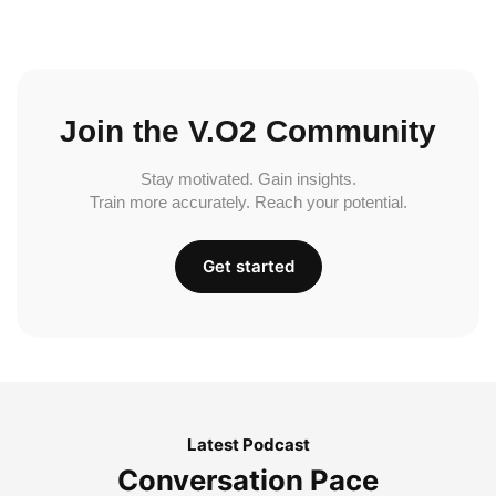
Join the V.O2 Community
Stay motivated. Gain insights.
Train more accurately. Reach your potential.
Get started
Latest Podcast
Conversation Pace