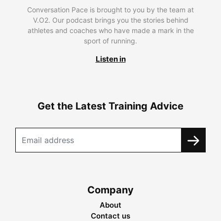
Conversation Pace is brought to you by the team at
V.O2. Our podcast brings you the stories behind
athletes and coaches who have made a mark in the
sport of running.
Listen in
Get the Latest Training Advice
Company
About
Contact us