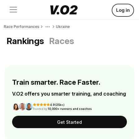
Log in
Race Performances
Ukraine
Rankings
Races
Train smarter. Race Faster.
V.O2 offers you smarter training, and coaching
4.9 (25k+)
Trusted by
10,000+ runners and coaches
Get Started