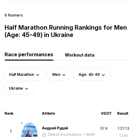
6 Runners
Half Marathon Running Rankings for Men
(Age: 45-49) in Ukraine
Race performances
Workout data
Half Marathon
Men
Age: 45-49
Ukraine
Rank
Athlete
VDOT
Result
Андрей Рудой
57.4
1:21:13
1
Oleksii Kocheshkov
• M48
13.1M