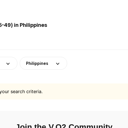
-49) in Philippines
Philippines
your search criteria.
Join the V.O2 Community