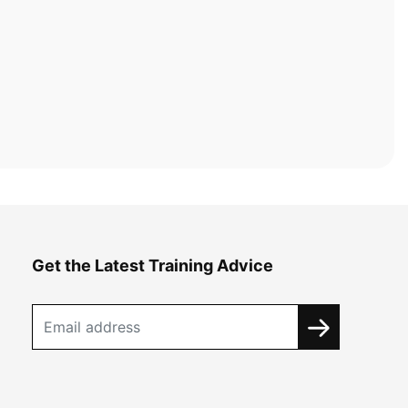
Get the Latest Training Advice