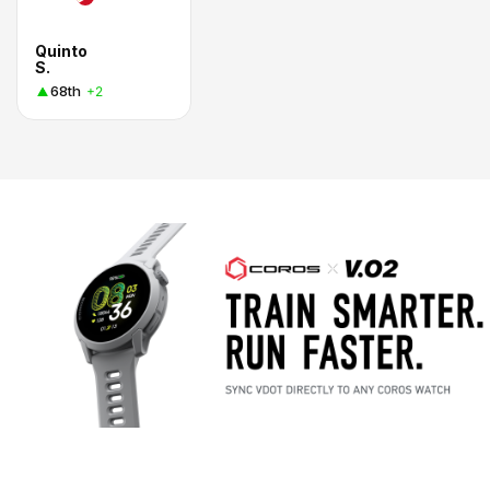
Quinto
S.
68th
+2