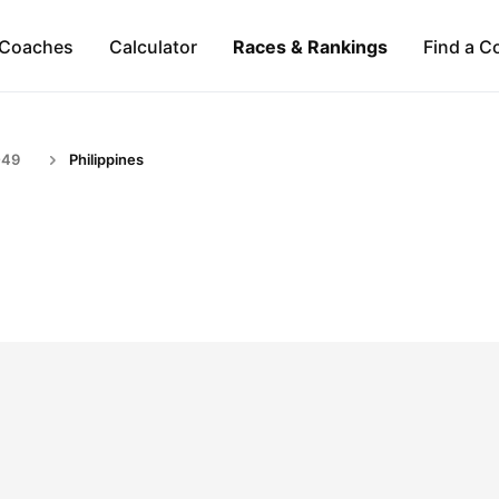
Coaches
Calculator
Races & Rankings
Find a C
-49
Philippines