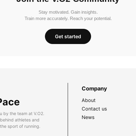
Stay motivated. Gain insights.
Train more accurately. Reach your potential.
Get started
Company
Pace
About
Contact us
u by the team at V.O2.
News
 behind athletes and
he sport of running.