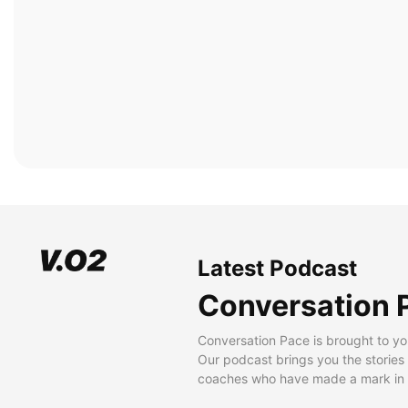
Latest Podcast
Conversation 
Conversation Pace is brought to yo
Our podcast brings you the stories
coaches who have made a mark in t