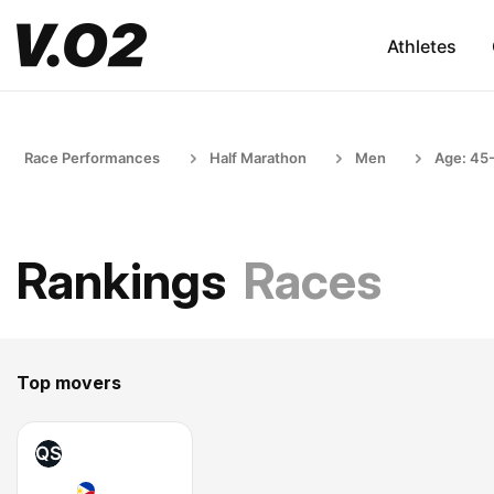
Athletes
Race Performances
Half Marathon
Men
Age: 45
Rankings
Races
Top movers
QS