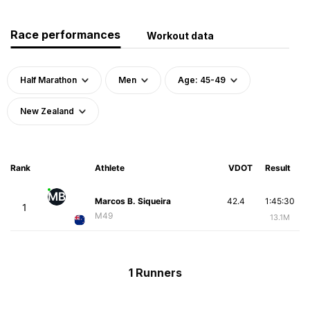
Race performances
Workout data
Half Marathon
Men
Age: 45-49
New Zealand
Rank
Athlete
VDOT
Result
MB
Marcos B. Siqueira
42.4
1:45:30
1
M49
13.1M
1 Runners