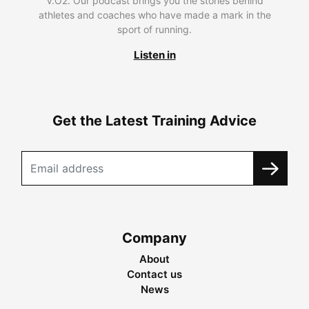
V.O2. Our podcast brings you the stories behind
athletes and coaches who have made a mark in the
sport of running.
Listen in
Get the Latest Training Advice
Company
About
Contact us
News