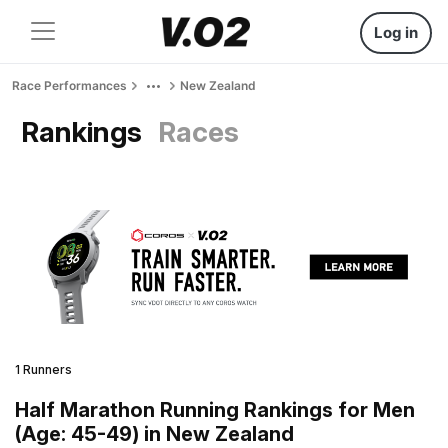
Log in
Race Performances
New Zealand
Rankings
Races
1 Runners
Half Marathon Running Rankings for Men
(Age: 45-49) in New Zealand