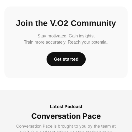
Join the V.O2 Community
Stay motivated. Gain insights.
Train more accurately. Reach your potential.
Get started
Latest Podcast
Conversation Pace
Conversation Pace is brought to you by the team at