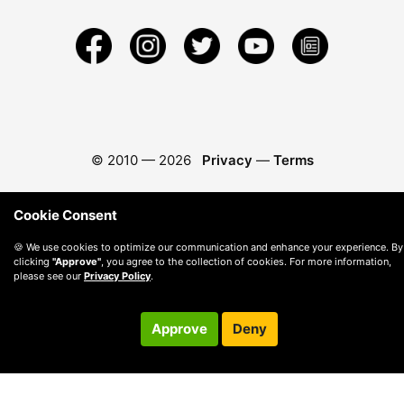
© 2010 —
2026
Privacy
—
Terms
Cookie Consent
🍪 We use cookies to optimize our communication and enhance your experience. By
clicking
"Approve"
, you agree to the collection of cookies. For more information,
please see our
Privacy Policy
.
Approve
Deny