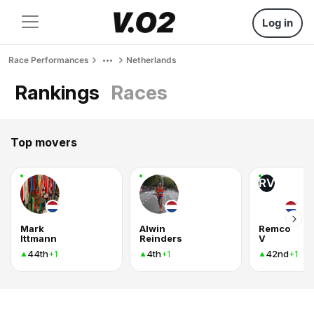
Log in
Race Performances
Netherlands
Rankings
Races
Top movers
RV
Mark
Alwin
Remco
Ittmann
Reinders
V
44th
4th
42nd
+1
+1
+1