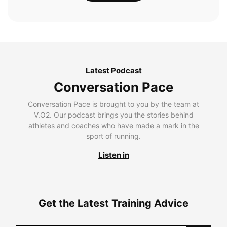
Latest Podcast
Conversation Pace
Conversation Pace is brought to you by the team at
V.O2. Our podcast brings you the stories behind
athletes and coaches who have made a mark in the
sport of running.
Listen in
Get the Latest Training Advice