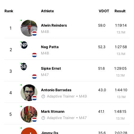
Rank
Athlete
VDOT
Result
Alwin Reinders
59.0
1:19:14
1
M48
13.1M
NP
Nag Patta
52.3
1:27:58
2
M48
13.1M
SE
Sipke Ernst
51.6
1:29:05
3
M47
13.1M
Antonio Barradas
43.0
1:44:10
4
Adaptive Trainer
• M49
13.1M
Mark Ittmann
41.1
1:48:15
5
Adaptive Trainer
• M47
13.1M
Jimmy Ds
35.6
2:02:28