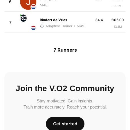
6
M48
13.1M
RD
Rindert de Vries
34.4
2:06:00
7
Adaptive Trainer
• M49
13.1M
7 Runners
Join the V.O2 Community
Stay motivated. Gain insights.
Train more accurately. Reach your potential.
Get started