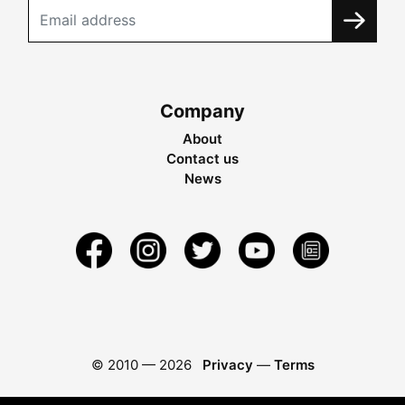
Company
About
Contact us
News
© 2010 —
2026
Privacy
—
Terms