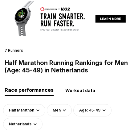
7 Runners
Half Marathon Running Rankings for Men
(Age: 45-49) in Netherlands
Race performances
Workout data
Half Marathon
Men
Age: 45-49
Netherlands