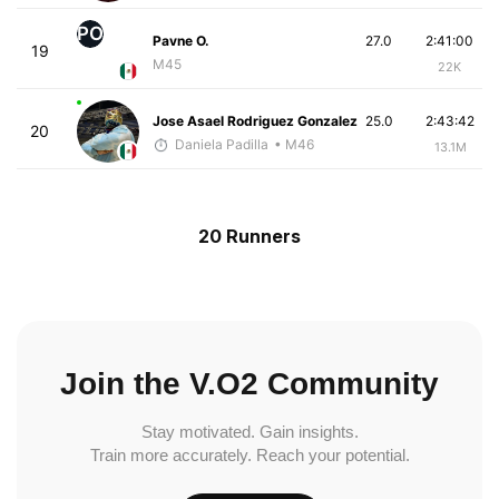
PO
Pavne O.
27.0
2:41:00
19
M45
22K
Jose Asael Rodriguez Gonzalez
25.0
2:43:42
20
Daniela Padilla
• M46
13.1M
20 Runners
Join the V.O2 Community
Stay motivated. Gain insights.
Train more accurately. Reach your potential.