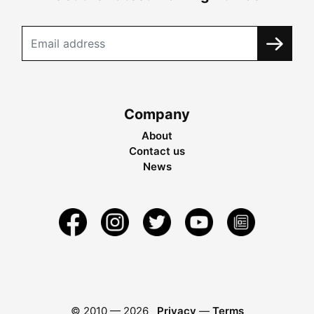
Company
About
Contact us
News
© 2010 —
2026
Privacy
—
Terms