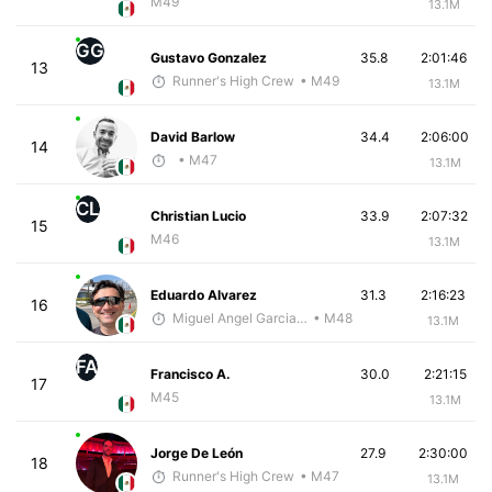
M49
13.1M
GG
Gustavo Gonzalez
35.8
2:01:46
13
Runner's High Crew
• M49
13.1M
David Barlow
34.4
2:06:00
14
• M47
13.1M
CL
Christian Lucio
33.9
2:07:32
15
M46
13.1M
Eduardo Alvarez
31.3
2:16:23
16
Miguel Angel Garcia Beltrami
• M48
13.1M
FA
Francisco A.
30.0
2:21:15
17
M45
13.1M
Jorge De León
27.9
2:30:00
18
Runner's High Crew
• M47
13.1M