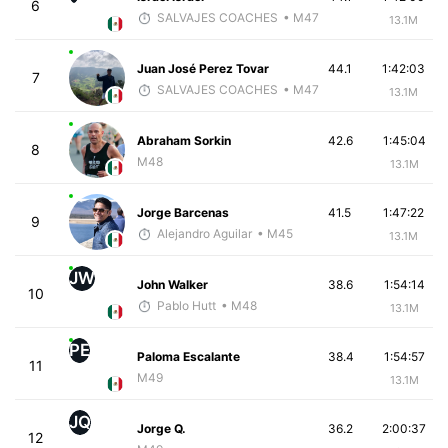
6
SALVAJES COACHES
• M47
13.1M
Juan José Perez Tovar
44.1
1:42:03
7
SALVAJES COACHES
• M47
13.1M
Abraham Sorkin
42.6
1:45:04
8
M48
13.1M
Jorge Barcenas
41.5
1:47:22
9
Alejandro Aguilar
• M45
13.1M
JW
John Walker
38.6
1:54:14
10
Pablo Hutt
• M48
13.1M
PE
Paloma Escalante
38.4
1:54:57
11
M49
13.1M
JQ
Jorge Q.
36.2
2:00:37
12