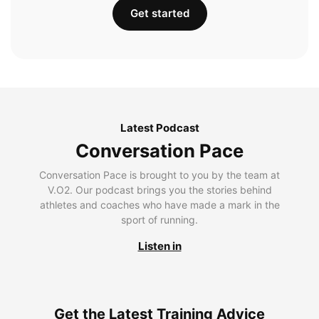
Get started
Latest Podcast
Conversation Pace
Conversation Pace is brought to you by the team at
V.O2. Our podcast brings you the stories behind
athletes and coaches who have made a mark in the
sport of running.
Listen in
Get the Latest Training Advice