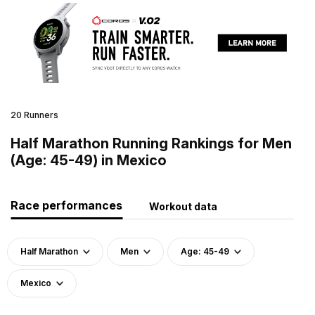
20 Runners
Half Marathon Running Rankings for Men
(Age: 45-49) in Mexico
Race performances
Workout data
Half Marathon
Men
Age: 45-49
Mexico