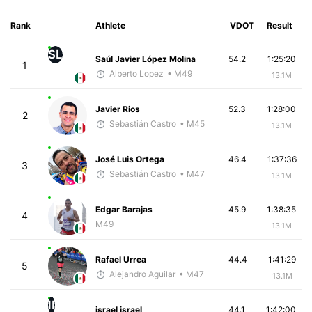
Rank
Athlete
VDOT
Result
SL
Saúl Javier López Molina
54.2
1:25:20
1
Alberto Lopez
• M49
13.1M
Javier Rios
52.3
1:28:00
2
Sebastián Castro
• M45
13.1M
José Luis Ortega
46.4
1:37:36
3
Sebastián Castro
• M47
13.1M
Edgar Barajas
45.9
1:38:35
4
M49
13.1M
Rafael Urrea
44.4
1:41:29
5
Alejandro Aguilar
• M47
13.1M
II
israel israel
44.1
1:42:00