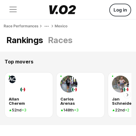
Log in
Race Performances
Mexico
Rankings
Races
Top movers
AC
Allan
Carlos
Jan
Cherem
Arenas
Schneider
52nd
148th
22nd
+3
+3
+2