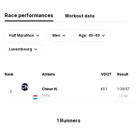
Race performances
Workout data
Half Marathon
Men
Age: 45-49
Luxembourg
Rank
Athlete
VDOT
Result
CN
Cheun N.
45.1
1:39:57
1
M46
13.1M
1 Runners