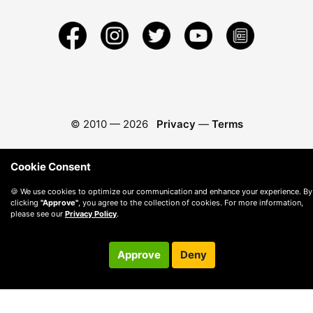
© 2010 —
2026
Privacy
—
Terms
Cookie Consent
🍪 We use cookies to optimize our communication and enhance your experience. By
clicking
"Approve"
, you agree to the collection of cookies. For more information,
please see our
Privacy Policy
.
Approve
Deny