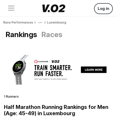
Log in
Race Performances
Luxembourg
Rankings
Races
1 Runners
Half Marathon Running Rankings for Men
(Age: 45-49) in Luxembourg