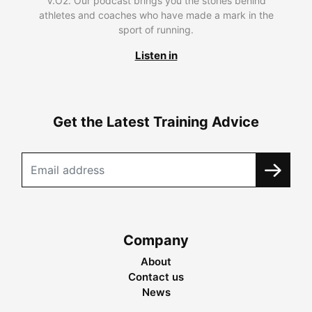
V.O2. Our podcast brings you the stories behind
athletes and coaches who have made a mark in the
sport of running.
Listen in
Get the Latest Training Advice
Company
About
Contact us
News