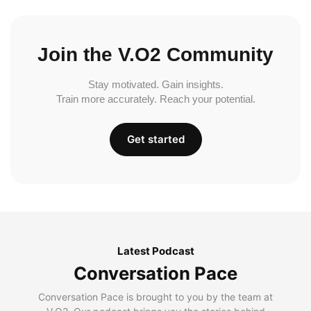
Join the V.O2 Community
Stay motivated. Gain insights.
Train more accurately. Reach your potential.
Get started
Latest Podcast
Conversation Pace
Conversation Pace is brought to you by the team at