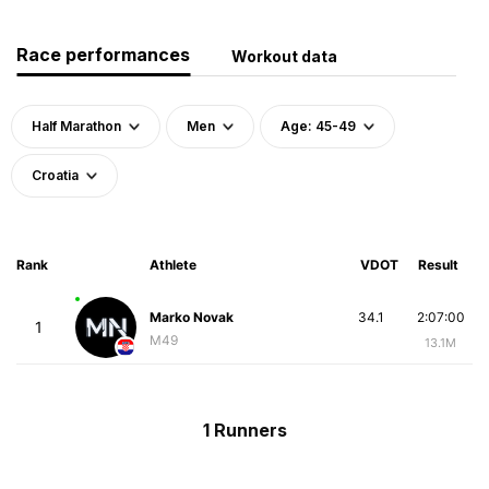
Race performances
Workout data
Half Marathon
Men
Age: 45-49
Croatia
Rank
Athlete
VDOT
Result
Marko Novak
34.1
2:07:00
1
M49
13.1M
1 Runners