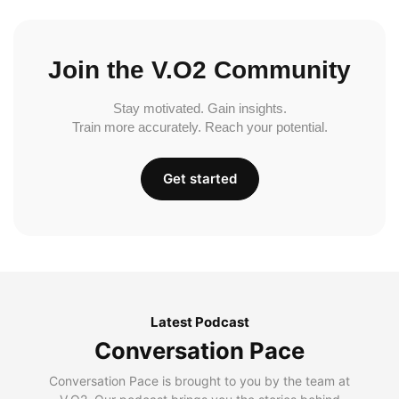
Join the V.O2 Community
Stay motivated. Gain insights.
Train more accurately. Reach your potential.
Get started
Latest Podcast
Conversation Pace
Conversation Pace is brought to you by the team at