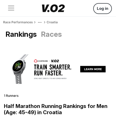
Log in
Race Performances
Croatia
Rankings
Races
1 Runners
Half Marathon Running Rankings for Men
(Age: 45-49) in Croatia