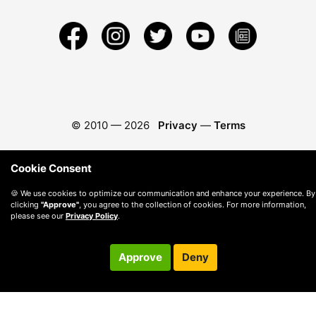
© 2010 —
2026
Privacy
—
Terms
Cookie Consent
🍪 We use cookies to optimize our communication and enhance your experience. By
clicking
"Approve"
, you agree to the collection of cookies. For more information,
please see our
Privacy Policy
.
Approve
Deny