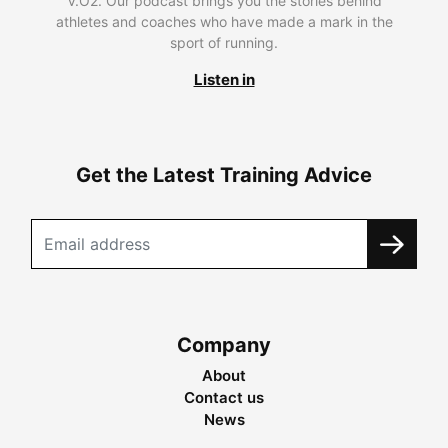
V.O2. Our podcast brings you the stories behind
athletes and coaches who have made a mark in the
sport of running.
Listen in
Get the Latest Training Advice
Company
About
Contact us
News