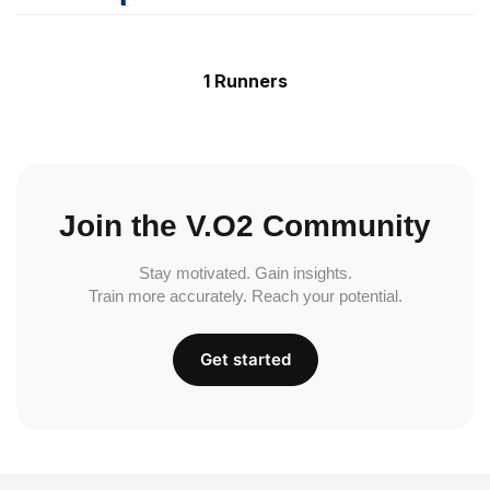
1 Runners
Join the V.O2 Community
Stay motivated. Gain insights.
Train more accurately. Reach your potential.
Get started