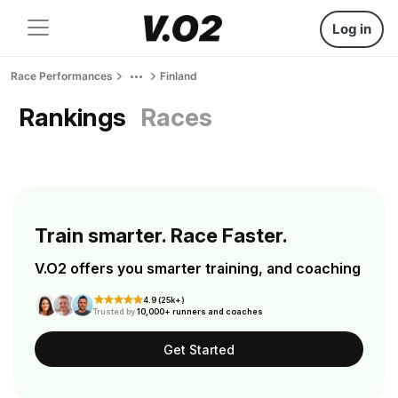
Log in
Race Performances
Finland
Rankings
Races
Train smarter. Race Faster.
V.O2 offers you smarter training, and coaching
4.9 (25k+)
Trusted by
10,000+ runners and coaches
Get Started