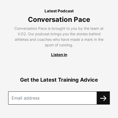
Latest Podcast
Conversation Pace
Conversation Pace is brought to you by the team at
V.O2. Our podcast brings you the stories behind
athletes and coaches who have made a mark in the
sport of running.
Listen in
Get the Latest Training Advice