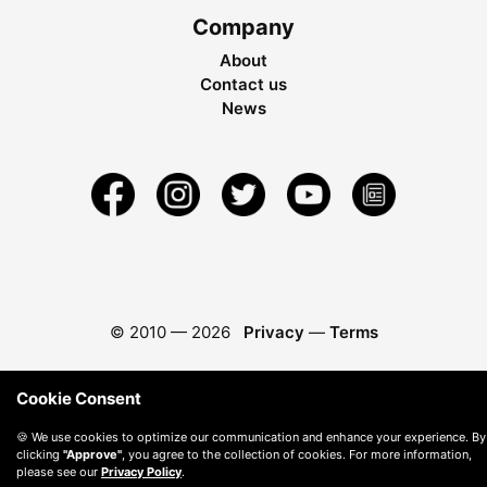
Company
About
Contact us
News
© 2010 —
2026
Privacy
—
Terms
Cookie Consent
🍪 We use cookies to optimize our communication and enhance your experience. By
clicking
"Approve"
, you agree to the collection of cookies. For more information,
please see our
Privacy Policy
.