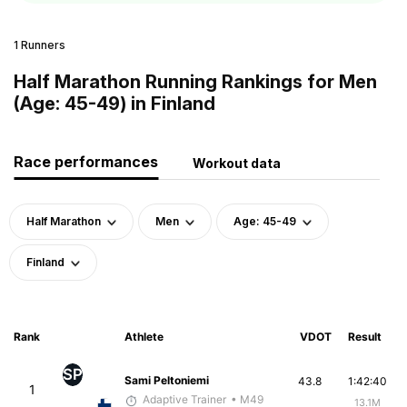
1 Runners
Half Marathon Running Rankings for Men
(Age: 45-49) in Finland
Race performances
Workout data
Half Marathon
Men
Age: 45-49
Finland
Rank
Athlete
VDOT
Result
SP
Sami Peltoniemi
43.8
1:42:40
1
Adaptive Trainer
• M49
13.1M