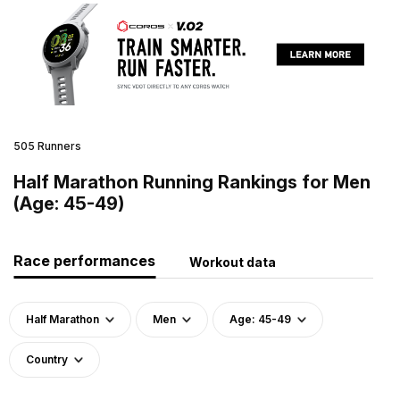
505 Runners
Half Marathon Running Rankings for Men
(Age: 45-49)
Race performances
Workout data
Half Marathon
Men
Age: 45-49
Country