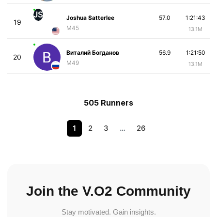
JS
Joshua Satterlee
57.0
1:21:43
19
M45
13.1M
Виталий Богданов
56.9
1:21:50
20
M49
13.1M
505 Runners
1
2
3
…
26
Join the V.O2 Community
Stay motivated. Gain insights.