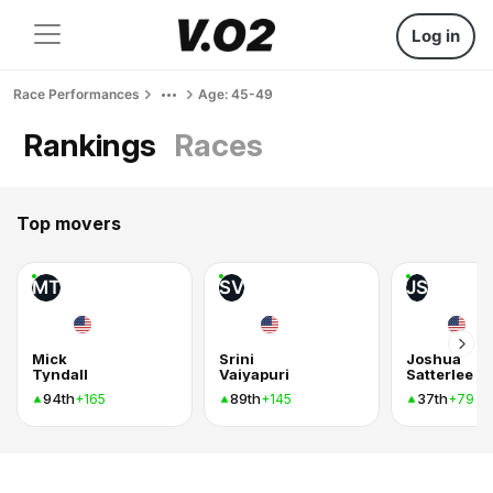
Log in
Race Performances
Age: 45-49
Rankings
Races
Top movers
MT
SV
JS
Mick
Srini
Joshua
Tyndall
Vaiyapuri
Satterlee
94th
89th
37th
+165
+145
+79