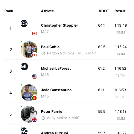
Rank
Athlete
VDOT
Result
CS
Christopher Stoppler
64.1
1:13:49
1
M47
13.1M
Paul Gabie
62.5
1:15:24
2
Pardon Ndhlovu - McKirdy Trained
• M47
13.1M
ML
Michael LaForest
61.2
1:16:52
3
M45
13.1M
João Constantino
61.1
1:16:53
4
M45
13.1M
Peter Farnie
59.9
1:18:18
5
Andy Mellor
• M49
13.1M
AC
Andrea Cutrupi
59.7
1:18:27