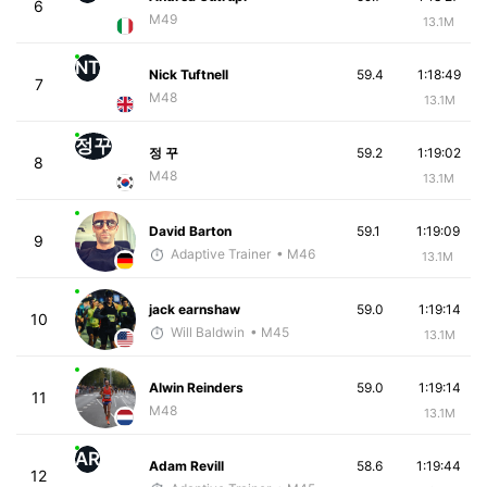
6
M49
13.1M
NT
Nick Tuftnell
59.4
1:18:49
7
M48
13.1M
정꾸
정 꾸
59.2
1:19:02
8
M48
13.1M
David Barton
59.1
1:19:09
9
Adaptive Trainer
• M46
13.1M
jack earnshaw
59.0
1:19:14
10
Will Baldwin
• M45
13.1M
Alwin Reinders
59.0
1:19:14
11
M48
13.1M
AR
Adam Revill
58.6
1:19:44
12