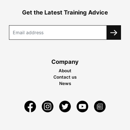
Get the Latest Training Advice
Company
About
Contact us
News