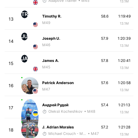
Adaptive Trainer
• M45
13.1M
TR
Timothy R.
58.6
1:19:49
13
M49
13.1M
JU
Joseph U.
57.9
1:20:39
14
M46
13.1M
JA
James A.
57.8
1:20:41
15
M45
13.1M
Patrick Anderson
57.6
1:20:58
16
M47
13.1M
Андрей Рудой
57.4
1:21:13
17
Oleksii Kocheshkov
• M48
13.1M
J. Adrian Morales
57.2
1:21:28
18
Michael Crouch - McKirdy Trained
• M47
13.1M