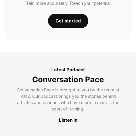
Train more accurately. Reach your potential.
Get started
Latest Podcast
Conversation Pace
Conversation Pace is brought to you by the team at
V.O2. Our podcast brings you the stories behind
athletes and coaches who have made a mark in the
sport of running.
Listen in